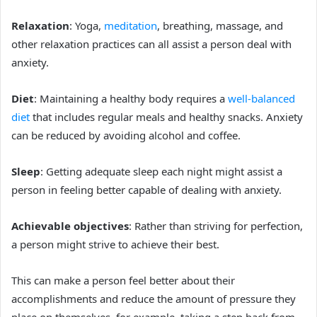
Relaxation
: Yoga,
meditation
, breathing, massage, and
other relaxation practices can all assist a person deal with
anxiety.
Diet
: Maintaining a healthy body requires a
well-balanced
diet
that includes regular meals and healthy snacks. Anxiety
can be reduced by avoiding alcohol and coffee.
Sleep
: Getting adequate sleep each night might assist a
person in feeling better capable of dealing with anxiety.
Achievable objectives
: Rather than striving for perfection,
a person might strive to achieve their best.
This can make a person feel better about their
accomplishments and reduce the amount of pressure they
place on themselves, for example, t
aking a step back from