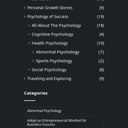
Personal Growth Stories
(9)
Psychology of Success
(19)
All About The Psychology
(18)
Cognitive Psychology
(4)
Health Psychology
(10)
Abnormal Psychology
(7)
Sports Psychology
(2)
Social Psychology
(8)
Traveling and Exploring
(9)
Categories
Abnormal Psychology
Adopt an Entrepreneurial Mindset for
Business Success