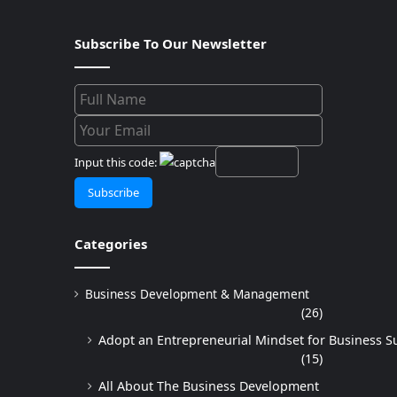
Subscribe To Our Newsletter
Input this code:
Categories
Business Development & Management
(26)
Adopt an Entrepreneurial Mindset for Business S
(15)
All About The Business Development