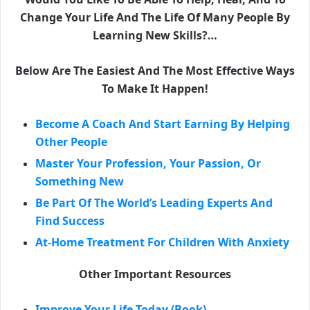
Change Your Life And The Life Of Many People By
Learning New Skills?…
Below Are The Easiest And The Most Effective Ways
To Make It Happen!
Become A Coach And Start Earning By Helping
Other People
Master Your Profession, Your Passion, Or
Something New
Be Part Of The World’s Leading Experts And
Find Success
At-Home Treatment For Children With Anxiety
Other Important Resources
Improve Your Life Today (Book)