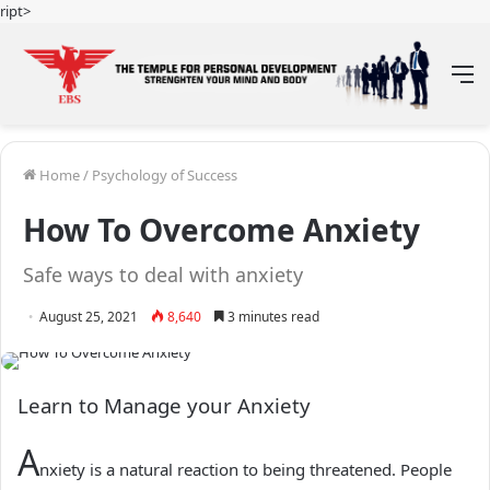
ript>
M
Home
/
Psychology of Success
How To Overcome Anxiety
Safe ways to deal with anxiety
August 25, 2021
8,640
3 minutes read
Learn to Manage your Anxiety
A
nxiety is a natural reaction to being threatened. People