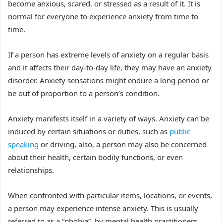
become anxious, scared, or stressed as a result of it. It is
normal for everyone to experience anxiety from time to
time.
If a person has extreme levels of anxiety on a regular basis
and it affects their day-to-day life, they may have an anxiety
disorder. Anxiety sensations might endure a long period or
be out of proportion to a person’s condition.
Anxiety manifests itself in a variety of ways. Anxiety can be
induced by certain situations or duties, such as
public
speaking
or driving, also, a
person may also be concerned
about their health, certain bodily functions, or even
relationships.
When confronted with particular items, locations, or events,
a person may experience intense anxiety. This is usually
referred to as a “phobia” by mental health practitioners.