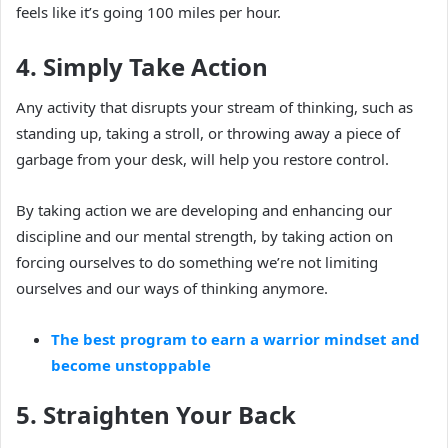
feels like it’s going 100 miles per hour.
4. Simply Take Action
Any activity that disrupts your stream of thinking, such as
standing up, taking a stroll, or throwing away a piece of
garbage from your desk, will help you restore control.
By taking action we are developing and enhancing our
discipline and our mental strength, by taking action on
forcing ourselves to do something we’re not limiting
ourselves and our ways of thinking anymore.
The best program to earn a warrior mindset and
become unstoppable
5. Straighten Your Back