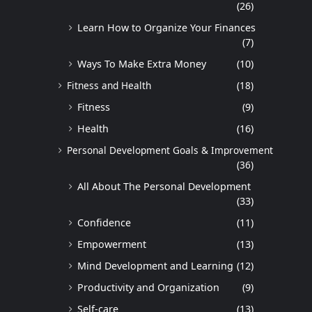
(26)
Learn How to Organize Your Finances
(7)
Ways To Make Extra Money
(10)
Fitness and Health
(18)
Fitness
(9)
Health
(16)
Personal Development Goals & Improvement
(36)
All About The Personal Development
(33)
Confidence
(11)
Empowerment
(13)
Mind Development and Learning
(12)
Productivity and Organization
(9)
Self-care
(13)