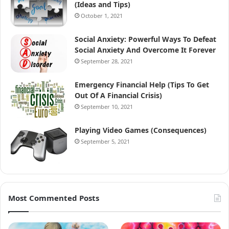
(Ideas and Tips)
October 1, 2021
Social Anxiety: Powerful Ways To Defeat
Social Anxiety And Overcome It Forever
September 28, 2021
Emergency Financial Help (Tips To Get
Out Of A Financial Crisis)
September 10, 2021
Playing Video Games (Consequences)
September 5, 2021
Most Commented Posts