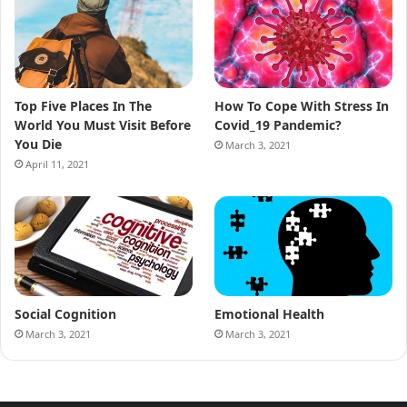
Top Five Places In The
How To Cope With Stress In
World You Must Visit Before
Covid_19 Pandemic?
You Die
March 3, 2021
April 11, 2021
Social Cognition
Emotional Health
March 3, 2021
March 3, 2021