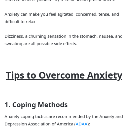
Anxiety can make you feel agitated, concerned, tense, and
difficult to relax.
Dizziness, a churning sensation in the stomach, nausea, and
sweating are all possible side effects.
Tips to Overcome Anxiety
1. Coping Methods
Anxiety coping tactics are recommended by the Anxiety and
Depression Association of America (
ADAA
):