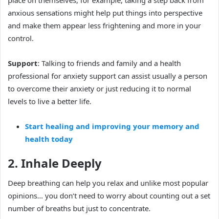
anxious sensations might help put things into perspective
and make them appear less frightening and more in your
control.
Support
: Talking to friends and family and a health
professional for anxiety support can assist usually a person
to overcome their anxiety or just reducing it to normal
levels to live a better life.
Start healing and improving your memory and
health today
2. Inhale Deeply
Deep breathing can help you relax and unlike most popular
opinions… you don’t need to worry about counting out a set
number of breaths but just to concentrate.