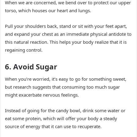
When we are concerned, we bend over to protect our upper
torso, which houses our heart and lungs.
Pull your shoulders back, stand or sit with your feet apart,
and expand your chest as an immediate physical antidote to
this natural reaction. This helps your body realize that it is
regaining control.
6. Avoid Sugar
When you’re worried, it’s easy to go for something sweet,
but research suggests that consuming too much sugar
might exacerbate nervous feelings.
Instead of going for the candy bowl, drink some water or
eat some protein, which will offer your body a steady
source of energy that it can use to recuperate.