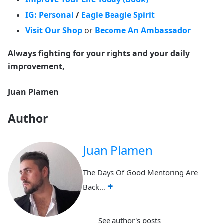
IG: Personal
/
Eagle Beagle Spirit
Visit Our Shop
or
Become An Ambassador
Always fighting for your rights and your daily
improvement,
Juan Plamen
Author
Juan Plamen
The Days Of Good Mentoring Are
+
Back…
See author's posts