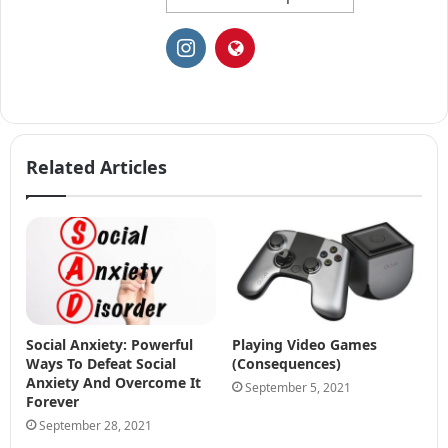
Related Articles
Social Anxiety: Powerful
Playing Video Games
Ways To Defeat Social
(Consequences)
Anxiety And Overcome It
September 5, 2021
Forever
September 28, 2021