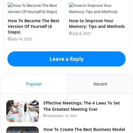
How To Become The Best
How to Improve Your
Version Of Yourself (6
Memory: Tips and Methods
Steps)
July 8, 2021
July 14, 2021
Leave a Reply
Popular
Recent
Effective Meetings: The 4 Laws To Set
The Greatest Meeting Ever
September 14, 2021
How To Create The Best Business Model