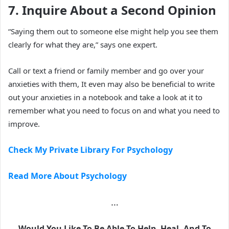
7. Inquire About a Second Opinion
“Saying them out to someone else might help you see them
clearly for what they are,” says one expert.
Call or text a friend or family member and go over your
anxieties with them, It even may also be beneficial to write
out your anxieties in a notebook and take a look at it to
remember what you need to focus on and what you need to
improve.
Check My Private Library For Psychology
Read More About Psychology
…
Would You Like To Be Able To Help, Heal, And To