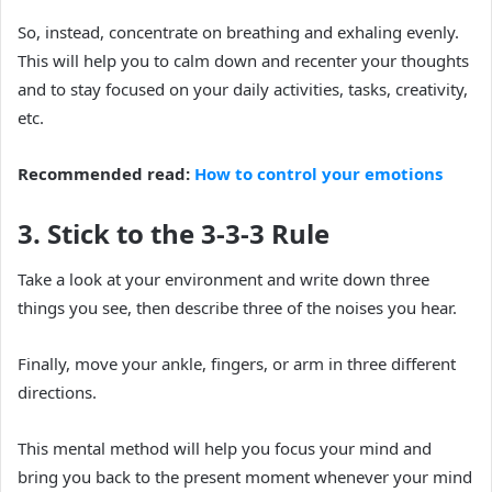
So, instead, concentrate on breathing and exhaling evenly.
This will help you to calm down and recenter your thoughts
and to stay focused on your daily activities, tasks, creativity,
etc.
Recommended read:
How to control your emotions
3. Stick to the 3-3-3 Rule
Take a look at your environment and write down three
things you see, then describe three of the noises you hear.
Finally, move your ankle, fingers, or arm in three different
directions.
This mental method will help you focus your mind and
bring you back to the present moment whenever your mind