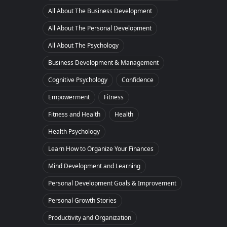
All About The Business Development
All About The Personal Development
All About The Psychology
Business Development & Management
Cognitive Psychology
Confidence
Empowerment
Fitness
Fitness and Health
Health
Health Psychology
Learn How to Organize Your Finances
Mind Development and Learning
Personal Development Goals & Improvement
Personal Growth Stories
Productivity and Organization