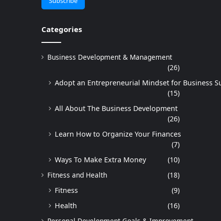
Categories
Business Development & Management
(26)
Adopt an Entrepreneurial Mindset for Business S
(15)
All About The Business Development
(26)
Learn How to Organize Your Finances
(7)
Ways To Make Extra Money
(10)
Fitness and Health
(18)
Fitness
(9)
Health
(16)
Personal Development Goals & Improvement