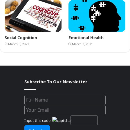
Social Cognition
Emotional Health
March 3, 2021
March 3, 2021
Subscribe To Our Newsletter
Input this code: