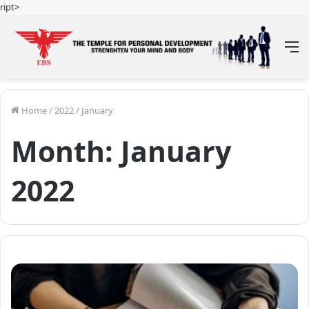
ript>
M
Home
/
2022
/
January
Month:
January
2022