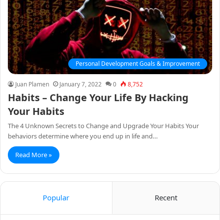
Personal Development Goals & Improvement
Juan Plamen
January 7, 2022
0
8,752
Habits – Change Your Life By Hacking
Your Habits
The 4 Unknown Secrets to Change and Upgrade Your Habits Your
behaviors determine where you end up in life and…
Read More »
Popular
Recent