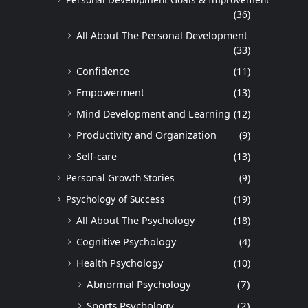
(36)
All About The Personal Development
(33)
Confidence
(11)
Empowerment
(13)
Mind Development and Learning
(12)
Productivity and Organization
(9)
Self-care
(13)
Personal Growth Stories
(9)
Psychology of Success
(19)
All About The Psychology
(18)
Cognitive Psychology
(4)
Health Psychology
(10)
Abnormal Psychology
(7)
Sports Psychology
(2)