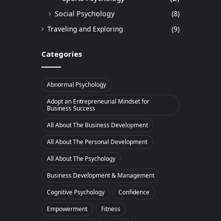
Social Psychology
(8)
Traveling and Exploring
(9)
Categories
Abnormal Psychology
Adopt an Entrepreneurial Mindset for
Business Success
All About The Business Development
All About The Personal Development
All About The Psychology
Business Development & Management
Cognitive Psychology
Confidence
Empowerment
Fitness