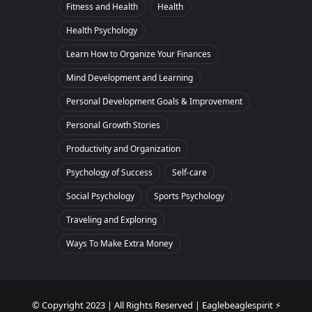
Fitness and Health
Health
Health Psychology
Learn How to Organize Your Finances
Mind Development and Learning
Personal Development Goals & Improvement
Personal Growth Stories
Productivity and Organization
Psychology of Success
Self-care
Social Psychology
Sports Psychology
Traveling and Exploring
Ways To Make Extra Money
© Copyright 2023 | All Rights Reserved | Eaglebeaglespirit ⚡