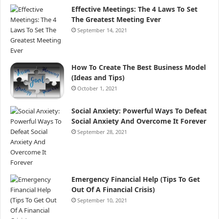
Effective Meetings: The 4 Laws To Set
The Greatest Meeting Ever
September 14, 2021
How To Create The Best Business Model
(Ideas and Tips)
October 1, 2021
Social Anxiety: Powerful Ways To Defeat
Social Anxiety And Overcome It Forever
September 28, 2021
Emergency Financial Help (Tips To Get
Out Of A Financial Crisis)
September 10, 2021