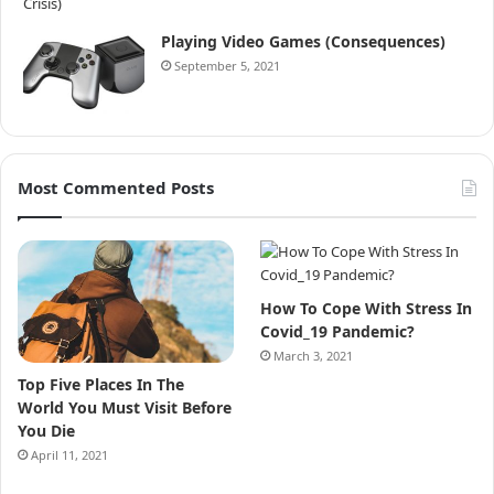
Playing Video Games (Consequences)
September 5, 2021
Most Commented Posts
How To Cope With Stress In
Covid_19 Pandemic?
March 3, 2021
Top Five Places In The
World You Must Visit Before
You Die
April 11, 2021