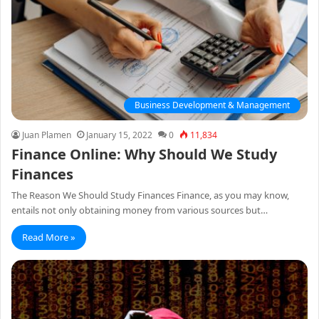
Business Development & Management
Juan Plamen
January 15, 2022
0
11,834
Finance Online: Why Should We Study
Finances
The Reason We Should Study Finances Finance, as you may know,
entails not only obtaining money from various sources but…
Read More »