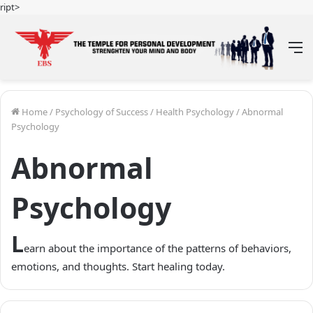
ript>
M
Home
/
Psychology of Success
/
Health Psychology
/
Abnormal
Psychology
Abnormal
Psychology
L
earn about the importance of the patterns of behaviors,
emotions, and thoughts. Start healing today.