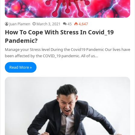
Juan Plamen
March 3, 2021
45
4,647
How To Cope With Stress In Covid_19
Pandemic?
Manage your Stress level During the Covid19 Pandemic Our lives have
been affected by the COVID_19 pandemic. All of us…
Read More »