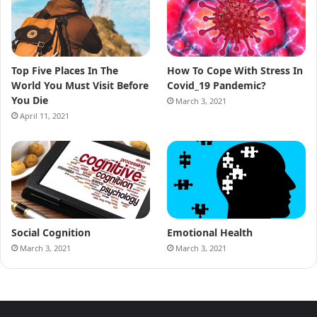
Top Five Places In The
How To Cope With Stress In
World You Must Visit Before
Covid_19 Pandemic?
You Die
March 3, 2021
April 11, 2021
Social Cognition
Emotional Health
March 3, 2021
March 3, 2021