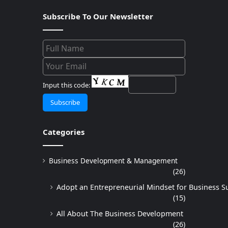
Subscribe To Our Newsletter
Input this code:
Categories
Business Development & Management
(26)
Adopt an Entrepreneurial Mindset for Business S
(15)
All About The Business Development
(26)