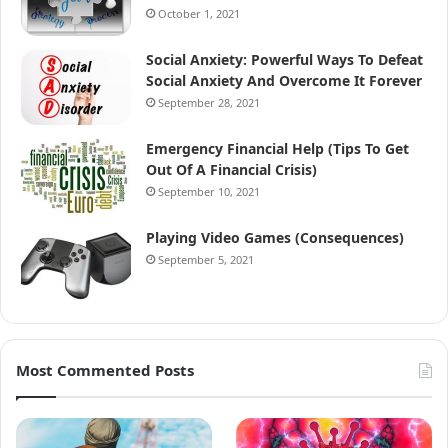
October 1, 2021
Social Anxiety: Powerful Ways To Defeat
Social Anxiety And Overcome It Forever
September 28, 2021
Emergency Financial Help (Tips To Get
Out Of A Financial Crisis)
September 10, 2021
Playing Video Games (Consequences)
September 5, 2021
Most Commented Posts