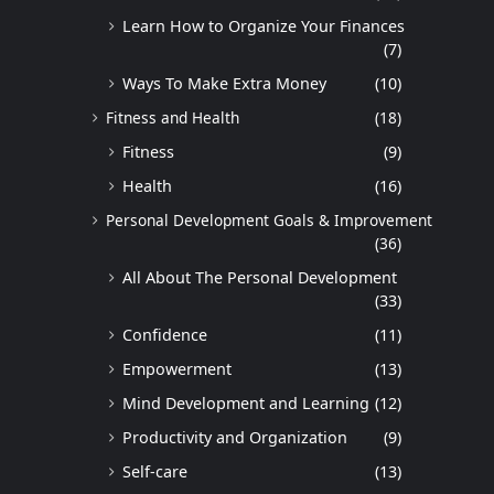
Learn How to Organize Your Finances
(7)
Ways To Make Extra Money
(10)
Fitness and Health
(18)
Fitness
(9)
Health
(16)
Personal Development Goals & Improvement
(36)
All About The Personal Development
(33)
Confidence
(11)
Empowerment
(13)
Mind Development and Learning
(12)
Productivity and Organization
(9)
Self-care
(13)