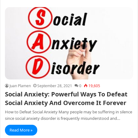
Juan Plamen
September 28, 2021
0
19,605
Social Anxiety: Powerful Ways To Defeat
Social Anxiety And Overcome It Forever
How to Defeat Social Anxiety Many people may be suffering in silence
since social anxiety disorder is frequently misunderstood and…
Read More »