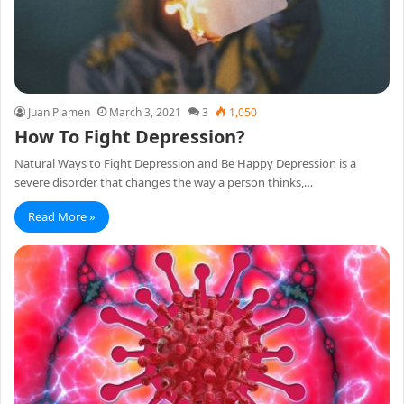
Juan Plamen
March 3, 2021
3
1,050
How To Fight Depression?
Natural Ways to Fight Depression and Be Happy Depression is a
severe disorder that changes the way a person thinks,…
Read More »