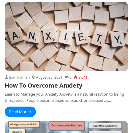
Juan Plamen
August 25, 2021
0
8,641
How To Overcome Anxiety
Learn to Manage your Anxiety Anxiety is a natural reaction to being
threatened. People become anxious, scared, or stressed as…
Read More »