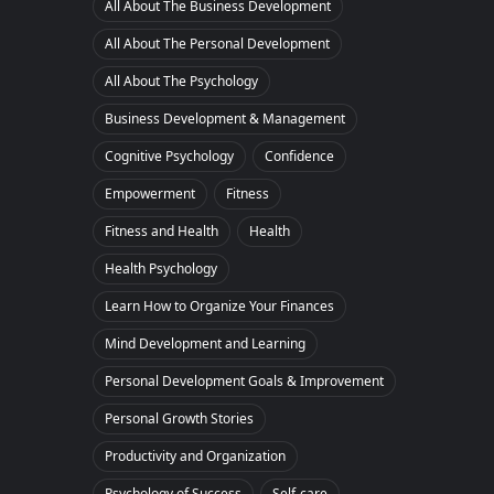
All About The Business Development
All About The Personal Development
All About The Psychology
Business Development & Management
Cognitive Psychology
Confidence
Empowerment
Fitness
Fitness and Health
Health
Health Psychology
Learn How to Organize Your Finances
Mind Development and Learning
Personal Development Goals & Improvement
Personal Growth Stories
Productivity and Organization
Psychology of Success
Self-care