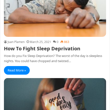
Juan Plamen
March 25, 2021
0
863
How To Fight Sleep Deprivation
How do you Fix Sleep Deprivation? The worst of the day is sleepless
nights. You could have chopped and twisted…
Read More »