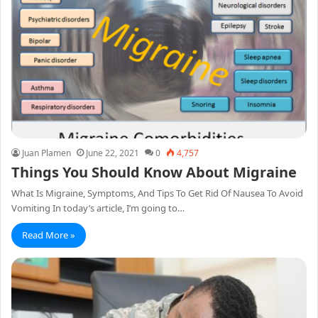
Juan Plamen
June 22, 2021
0
4,757
Things You Should Know About Migraine
What Is Migraine, Symptoms, And Tips To Get Rid Of Nausea To Avoid
Vomiting In today’s article, I’m going to…
Read More »