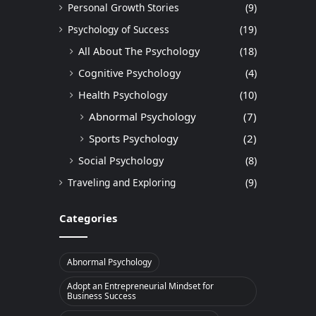
Personal Growth Stories
(9)
Psychology of Success
(19)
All About The Psychology
(18)
Cognitive Psychology
(4)
Health Psychology
(10)
Abnormal Psychology
(7)
Sports Psychology
(2)
Social Psychology
(8)
Traveling and Exploring
(9)
Categories
Abnormal Psychology
Adopt an Entrepreneurial Mindset for
Business Success