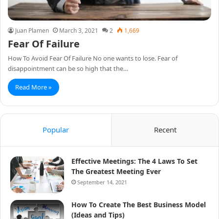
Juan Plamen
March 3, 2021
2
1,669
Fear Of Failure
How To Avoid Fear Of Failure No one wants to lose. Fear of
disappointment can be so high that the…
Read More »
Popular
Recent
Effective Meetings: The 4 Laws To Set
The Greatest Meeting Ever
September 14, 2021
How To Create The Best Business Model
(Ideas and Tips)