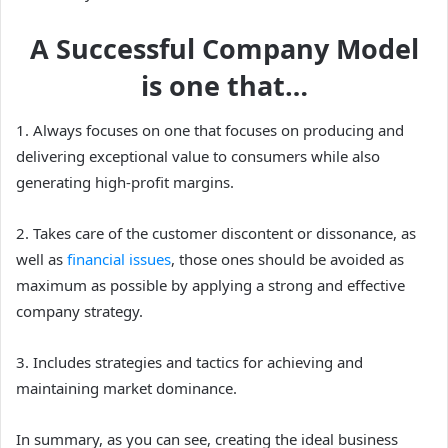
A Successful Company Model
is one that…
1. Always focuses on one that focuses on producing and
delivering exceptional value to consumers while also
generating high-profit margins.
2. Takes care of the customer discontent or dissonance, as
well as
financial issues
, those ones should be avoided as
maximum as possible by applying a strong and effective
company strategy.
3. Includes strategies and tactics for achieving and
maintaining market dominance.
In summary, as you can see, creating the ideal business