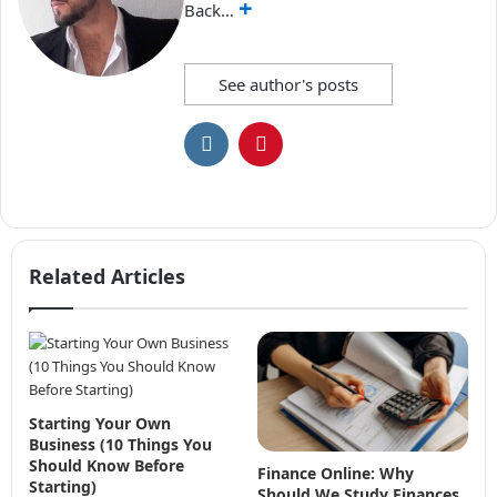
+
Back…
See author's posts
Related Articles
Starting Your Own
Business (10 Things You
Should Know Before
Finance Online: Why
Starting)
Should We Study Finances