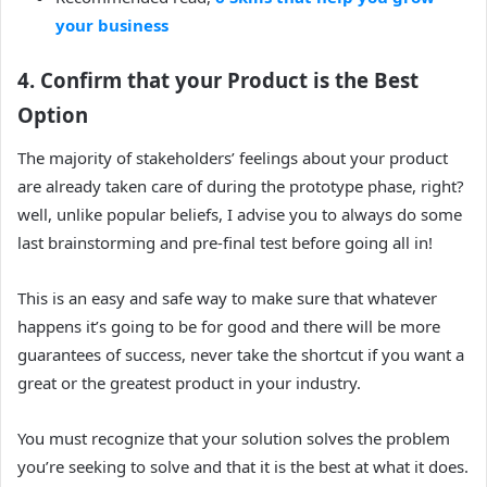
your business
4. Confirm that your Product is the Best
Option
The majority of stakeholders’ feelings about your product
are already taken care of during the prototype phase, right?
well, unlike popular beliefs, I advise you to always do some
last brainstorming and pre-final test before going all in!
This is an easy and safe way to make sure that whatever
happens it’s going to be for good and there will be more
guarantees of success, never take the shortcut if you want a
great or the greatest product in your industry.
You must recognize that your solution solves the problem
you’re seeking to solve and that it is the best at what it does.