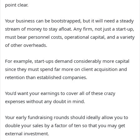
point clear.
Your business can be bootstrapped, but it will need a steady
stream of money to stay afloat. Any firm, not just a start-up,
must bear personnel costs, operational capital, and a variety
of other overheads.
For example, start-ups demand considerably more capital
since they must spend far more on client acquisition and
retention than established companies.
You’d want your earnings to cover all of these crazy
expenses without any doubt in mind.
Your early fundraising rounds should ideally allow you to
double your sales by a factor of ten so that you may get
external investment.