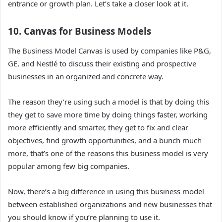
entrance or growth plan.
Let’s take a closer look at it.
10. Canvas for Business Models
The Business Model Canvas is used by companies like P&G,
GE, and Nestlé to discuss their existing and prospective
businesses in an organized and concrete way.
The reason they’re using such a model is that by doing this
they get to save more time by doing things faster, working
more efficiently and smarter, they get to fix and clear
objectives, find growth opportunities, and a bunch much
more, that’s one of the reasons this business model is very
popular among few big companies.
Now, there’s a big difference in using this business model
between established organizations and new businesses that
you should know if you’re planning to use it.