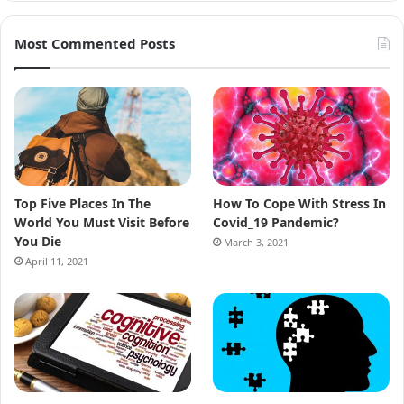
Most Commented Posts
Top Five Places In The
How To Cope With Stress In
World You Must Visit Before
Covid_19 Pandemic?
You Die
March 3, 2021
April 11, 2021