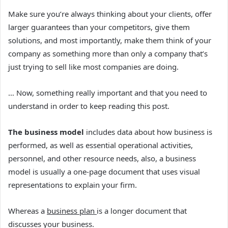
Make sure you’re always thinking about your clients, offer
larger guarantees than your competitors, give them
solutions, and most importantly, make them think of your
company as something more than only a company that’s
just trying to sell like most companies are doing.
… Now, something really important and that you need to
understand in order to keep reading this post.
The business model
includes data about how business is
performed, as well as essential operational activities,
personnel, and other resource needs, also, a
business
model is usually a one-page document that uses visual
representations to explain your firm.
Whereas a
business plan
is a longer document that
discusses your business.