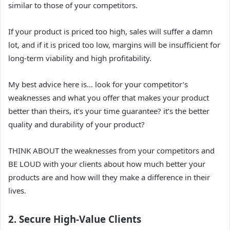
similar to those of your competitors.
If your product is priced too high, sales will suffer a damn
lot, and if it is priced too low, margins will be insufficient for
long-term viability and high profitability.
My best advice here is… look for your competitor’s
weaknesses and what you offer that makes your product
better than theirs, it’s your time guarantee? it’s the better
quality and durability of your product?
THINK ABOUT the weaknesses from your competitors and
BE LOUD with your clients about how much better your
products are and how will they make a difference in their
lives.
2. Secure High-Value Clients