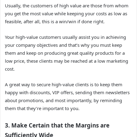
Usually, the customers of high value are those from whom
you get the most value while keeping your costs as low as
feasible, after all, this is a win/win if done right.
Your high-value customers usually assist you in achieving
your company objectives and that’s why you must keep
them and keep on producing great quality products for a
low price, these clients may be reached at a low marketing
cost.
A great way to secure high-value clients is to keep them
happy with discounts, VIP offers, sending them newsletters
about promotions, and most importantly, by reminding
them that they’re important to you.
3. Make Certain that the Margins are
Sufficiently Wide