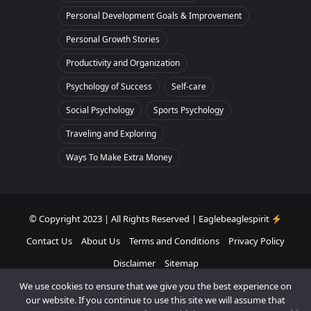
Personal Development Goals & Improvement
Personal Growth Stories
Productivity and Organization
Psychology of Success
Self-care
Social Psychology
Sports Psychology
Traveling and Exploring
Ways To Make Extra Money
© Copyright 2023 | All Rights Reserved | Eaglebeaglespirit
Contact Us
About Us
Terms and Conditions
Privacy Policy
Disclaimer
Sitemap
We use cookies to ensure that we give you the best experience on
Facebook
Twitter
Pinterest
Instagram
our website. If you continue to use this site we will assume that