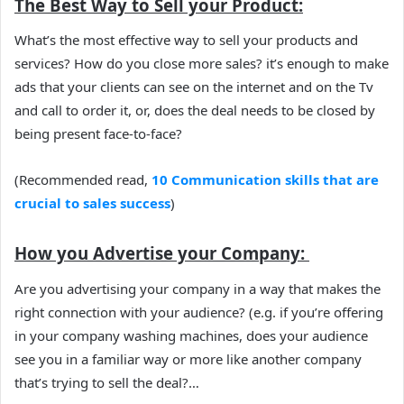
The Best Way to Sell your Product:
What’s the most effective way to sell your products and
services? How do you close more sales? it’s enough to make
ads that your clients can see on the internet and on the Tv
and call to order it, or, does the deal needs to be closed by
being present face-to-face?
(Recommended read,
10 Communication skills that are
crucial to sales success
)
How you Advertise your Company:
Are you advertising your company in a way that makes the
right connection with your audience? (e.g. if you’re offering
in your company washing machines, does your audience
see you in a familiar way or more like another company
that’s trying to sell the deal?…