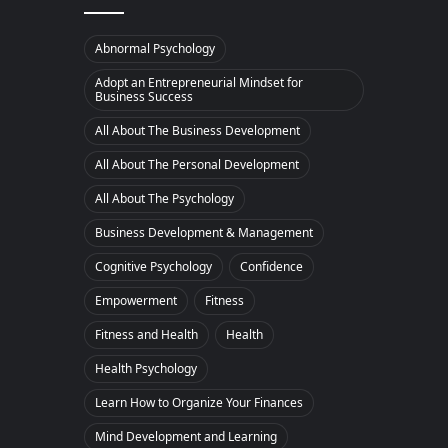
Abnormal Psychology
Adopt an Entrepreneurial Mindset for
Business Success
All About The Business Development
All About The Personal Development
All About The Psychology
Business Development & Management
Cognitive Psychology
Confidence
Empowerment
Fitness
Fitness and Health
Health
Health Psychology
Learn How to Organize Your Finances
Mind Development and Learning