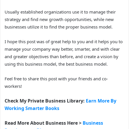
Usually established organizations use it to manage their
strategy and find new growth opportunities, while new
businesses utilize it to find the proper business model.
I hope this post was of great help to you and it helps you to
manage your company way better, smarter, and with clear
and greater objectives than before, and create a vision by
using this business model, the best business model.
Feel free to share this post with your friends and co-
workers!
Check My Private Business Library:
Earn More By
Working Smarter Books
Read More About Business Here >
Business