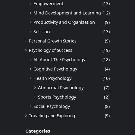
Empowerment
(13)
Mind Development and Learning
(12)
Productivity and Organization
(9)
Self-care
(13)
Personal Growth Stories
(9)
Psychology of Success
(19)
All About The Psychology
(18)
Cognitive Psychology
(4)
Health Psychology
(10)
Abnormal Psychology
(7)
Sports Psychology
(2)
Social Psychology
(8)
Traveling and Exploring
(9)
Categories