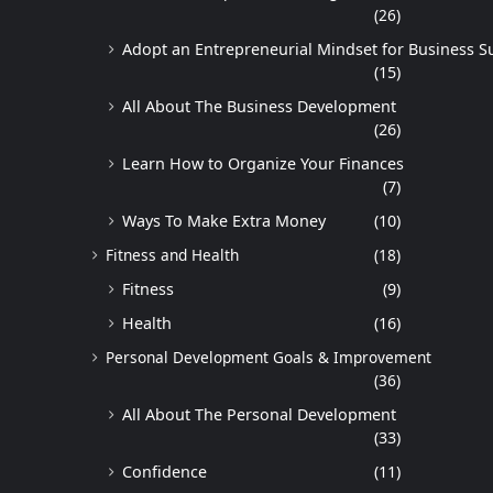
(26)
Adopt an Entrepreneurial Mindset for Business S
(15)
All About The Business Development
(26)
Learn How to Organize Your Finances
(7)
Ways To Make Extra Money
(10)
Fitness and Health
(18)
Fitness
(9)
Health
(16)
Personal Development Goals & Improvement
(36)
All About The Personal Development
(33)
Confidence
(11)