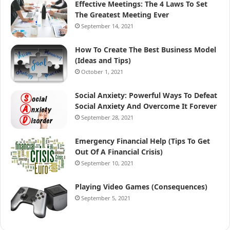
Effective Meetings: The 4 Laws To Set
The Greatest Meeting Ever
September 14, 2021
How To Create The Best Business Model
(Ideas and Tips)
October 1, 2021
Social Anxiety: Powerful Ways To Defeat
Social Anxiety And Overcome It Forever
September 28, 2021
Emergency Financial Help (Tips To Get
Out Of A Financial Crisis)
September 10, 2021
Playing Video Games (Consequences)
September 5, 2021