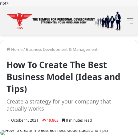
ript>
M
Home
/
Business Development & Management
How To Create The Best
Business Model (Ideas and
Tips)
Create a strategy for your company that
actually works
October 1, 2021
19,863
8 minutes read