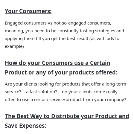
Your Consumers:
Engaged consumers vs not-so-engaged consumers,
meaning, you need to be constantly tasting strategies and
applying them till you get the best result (as with ads for
example)
How do your Consumers use a Certain
Product
or any of your products offered:
Are your clients looking for products that offer a long-term
service?… a fast solution?… do your clients come really
often to use a certain service/product from your company?
The Best Way to Distribute your Product and
Save Expenses: