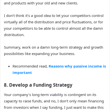
and products with your old and new clients.
I don’t think it’s a good idea to let your competitors control
virtually all of the distribution and price fluctuations, or for
your competitors to be able to control almost all the damn
distribution.
Summary, work on a damn long-term strategy and growth
possibilities like expanding your business.
Recommended read,
Reasons why passive income is
important
8. Develop a Funding Strategy
Your company’s long-term viability is contingent on its
capacity to raise funds, and no, I don’t only mean financing
from investors when I say funding, I just want to make this