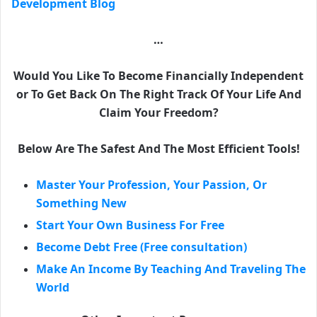
Development Blog
…
Would You Like To Become Financially Independent
or To Get Back On The Right Track Of Your Life And
Claim Your Freedom?
Below Are The Safest And The Most Efficient Tools!
Master Your Profession, Your Passion, Or
Something New
Start Your Own Business For Free
Become Debt Free (Free consultation)
Make An Income By Teaching And Traveling The
World