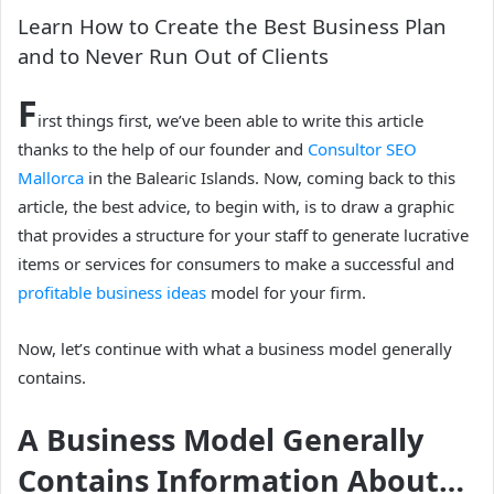
Learn How to Create the Best Business Plan
and to Never Run Out of Clients
F
irst things first, we’ve been able to write this article
thanks to the help of our founder and
Consultor SEO
Mallorca
in the Balearic Islands. Now, coming back to this
article, the best advice, to begin with, is to draw a graphic
that provides a structure for your staff to generate lucrative
items or services for consumers to make a successful and
profitable business ideas
model for your firm.
Now, let’s continue with what a business model generally
contains.
A Business Model Generally
Contains Information About…