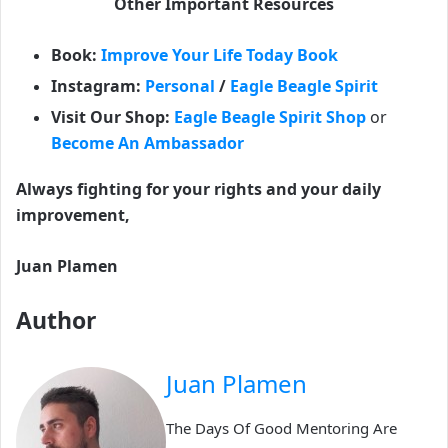
Other Important Resources
Book:
Improve Your Life Today Book
Instagram:
Personal
/
Eagle Beagle Spirit
Visit Our Shop:
Eagle Beagle Spirit Shop
or
Become An Ambassador
Always fighting for your rights and your daily
improvement,
Juan Plamen
Author
Juan Plamen
The Days Of Good Mentoring Are