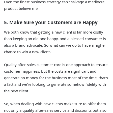
Even the finest business strategy can’t salvage a mediocre
product believe me.
5. Make Sure your Customers are Happy
We both know that getting a new client is far more costly
than keeping an old one happy, and a
pleased consumer is
also a brand advocate. So what can we do to have a higher
chance to win a new client?
Quality after-sales customer care is one approach to ensure
customer happiness, but the costs are significant and
generate no money for the business most of the time, that’s
a fact and we’re looking to generate somehow fidelity with
the new client.
So, when dealing with new clients make sure to offer them
not only a quality after-sales service and discounts but also