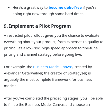
Here’s a great way to
become debt-free
if you’re
going right now through some hard times.
9. Implement a Pilot Program
A restricted pilot rollout gives you the chance to evaluate
everything about your product, from expenses to quality to
pricing. It’s a low-risk, high-speed approach to fine-tune
pricing and channel strategy before going live.
For example, the
Business Model Canvas
, created by
Alexander Osterwalder, the creator of Strategyzer, is
arguably the most complete framework for business
models.
After you’ve completed the preceding stages, you’ll be able
to fill up the Business Model Canvas and choose an