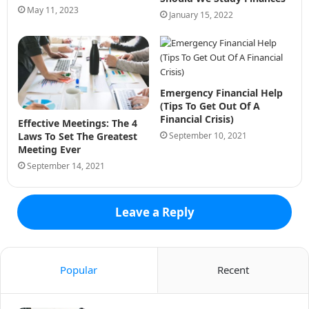
May 11, 2023
January 15, 2022
Emergency Financial Help
(Tips To Get Out Of A
Financial Crisis)
Effective Meetings: The 4
September 10, 2021
Laws To Set The Greatest
Meeting Ever
September 14, 2021
Leave a Reply
Popular
Recent