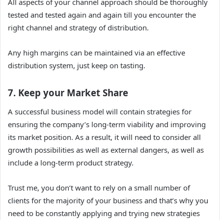
All aspects of your channel approach should be thoroughly
tested and tested again and again till you encounter the
right channel and strategy of distribution.
Any high margins can be maintained via an effective
distribution system, just keep on tasting.
7. Keep your Market Share
A successful business model will contain strategies for
ensuring the company’s long-term viability and improving
its market position. As a result, it will need to consider all
growth possibilities as well as external dangers, as well as
include a long-term product strategy.
Trust me, you don’t want to rely on a small number of
clients for the majority of your business and that’s why you
need to be constantly applying and trying new strategies