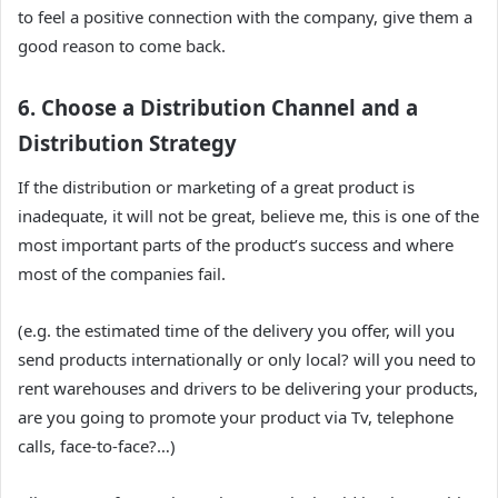
to feel a positive connection with the company, give them a
good reason to come back.
6. Choose a Distribution Channel and a
Distribution Strategy
If the distribution or marketing of a great product is
inadequate, it will not be great, believe me, this is one of the
most important parts of the product’s success and where
most of the companies fail.
(e.g. the estimated time of the delivery you offer, will you
send products internationally or only local? will you need to
rent warehouses and drivers to be delivering your products,
are you going to promote your product via Tv, telephone
calls, face-to-face?…)