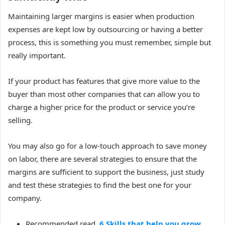
Maintaining larger margins is easier when production
expenses are kept low by outsourcing or having a better
process, this is something you must remember, simple but
really important.
If your product has features that give more value to the
buyer than most other companies that can allow you to
charge a higher price for the product or service you’re
selling.
You may also go for a low-touch approach to save money
on labor, t
here are several strategies to ensure that the
margins are sufficient to support the business, just study
and test these strategies to find the best one for your
company.
Recommended read,
6 Skills that help you grow