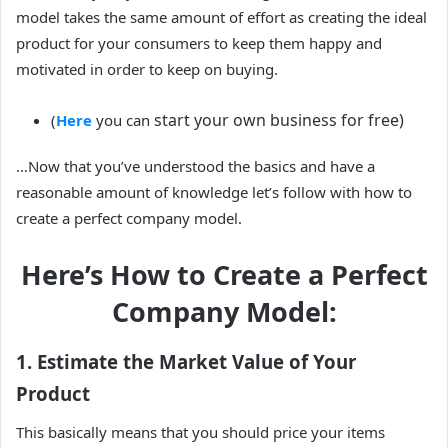
model takes the same amount of effort as creating the ideal
product for your consumers to keep them happy and
motivated in order to keep on buying.
start your own business for free)
(
Here
you can
…Now that you’ve understood the basics and have a
reasonable amount of knowledge let’s follow with how to
create a perfect company model.
Here’s How to Create a Perfect
Company Model:
1. Estimate the Market Value of Your
Product
This basically means that you should price your items