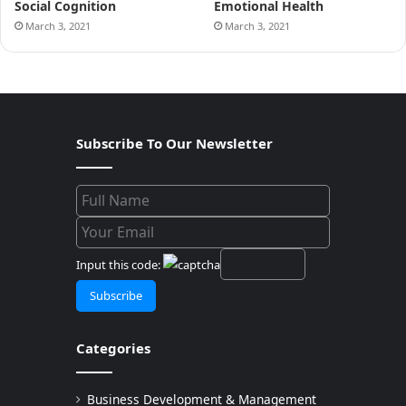
Social Cognition
Emotional Health
March 3, 2021
March 3, 2021
Subscribe To Our Newsletter
Input this code:
Categories
Business Development & Management