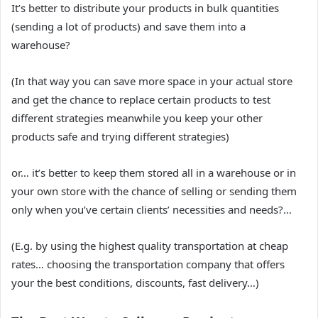
It’s better to distribute your products in bulk quantities
(sending a lot of products) and save them into a
warehouse?
(In that way you can save more space in your actual store
and get the chance to replace certain products to test
different strategies meanwhile you keep your other
products safe and trying different strategies)
or… it’s better to keep them stored all in a warehouse or in
your own store with the chance of selling or sending them
only when you’ve certain clients’ necessities and needs?…
(E.g. by using the highest quality transportation at cheap
rates… choosing the transportation company that offers
your the best conditions, discounts, fast delivery…)