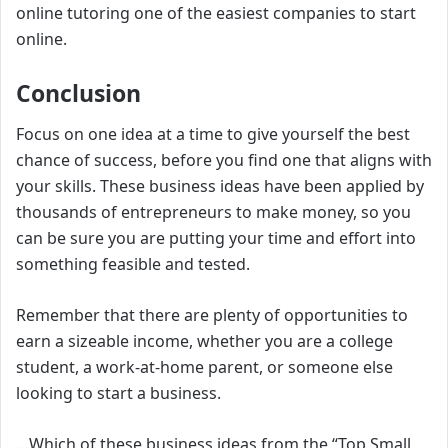
online tutoring one of the easiest companies to start
online.
Conclusion
Focus on one idea at a time to give yourself the best
chance of success, before you find one that aligns with
your skills. These business ideas have been applied by
thousands of entrepreneurs to make money, so you
can be sure you are putting your time and effort into
something feasible and tested.
Remember that there are plenty of opportunities to
earn a sizeable income, whether you are a college
student, a work-at-home parent, or someone else
looking to start a business.
…
Which of these business ideas from the “
Top Small