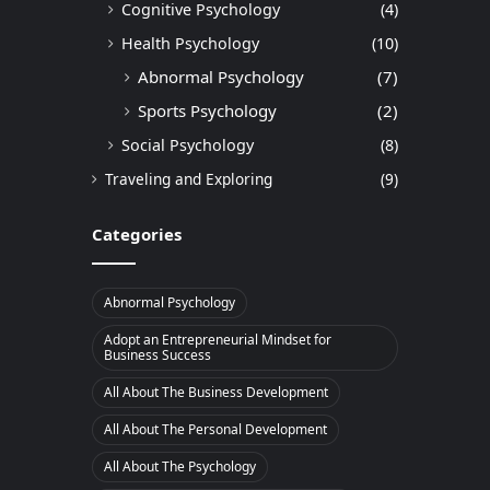
Cognitive Psychology
(4)
Health Psychology
(10)
Abnormal Psychology
(7)
Sports Psychology
(2)
Social Psychology
(8)
Traveling and Exploring
(9)
Categories
Abnormal Psychology
Adopt an Entrepreneurial Mindset for
Business Success
All About The Business Development
All About The Personal Development
All About The Psychology