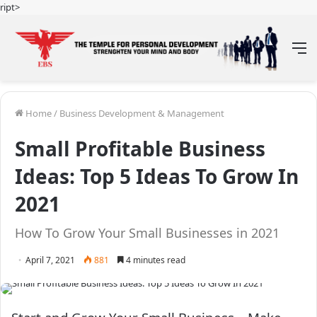
ript>
M
Home
/
Business Development & Management
Small Profitable Business
Ideas: Top 5 Ideas To Grow In
2021
How To Grow Your Small Businesses in 2021
April 7, 2021
881
4 minutes read