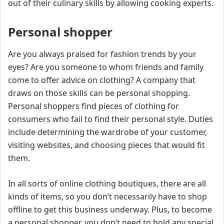
out of their culinary skills by allowing cooking experts.
Personal shopper
Are you always praised for fashion trends by your
eyes? Are you someone to whom friends and family
come to offer advice on clothing? A company that
draws on those skills can be personal shopping.
Personal shoppers find pieces of clothing for
consumers who fail to find their personal style. Duties
include determining the wardrobe of your customer,
visiting websites, and choosing pieces that would fit
them.
In all sorts of online clothing boutiques, there are all
kinds of items, so you don’t necessarily have to shop
offline to get this business underway. Plus, to become
a personal shopper, you don’t need to hold any special