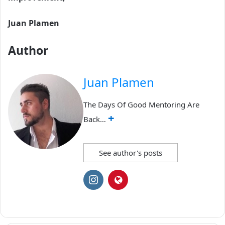
Juan Plamen
Author
Juan Plamen
The Days Of Good Mentoring Are
+
Back…
See author's posts