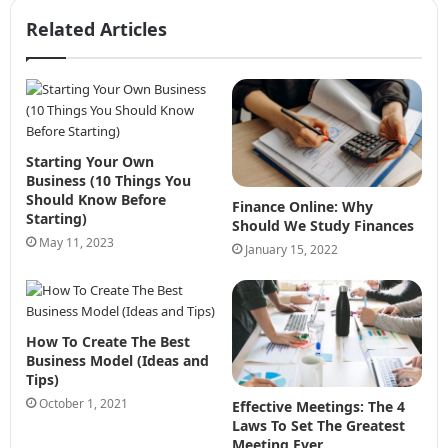
Related Articles
Starting Your Own
Business (10 Things You
Should Know Before
Finance Online: Why
Starting)
Should We Study Finances
May 11, 2023
January 15, 2022
How To Create The Best
Business Model (Ideas and
Tips)
October 1, 2021
Effective Meetings: The 4
Laws To Set The Greatest
Meeting Ever