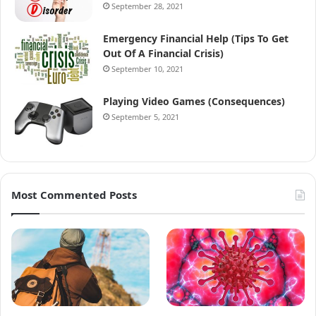
September 28, 2021
Emergency Financial Help (Tips To Get
Out Of A Financial Crisis)
September 10, 2021
Playing Video Games (Consequences)
September 5, 2021
Most Commented Posts