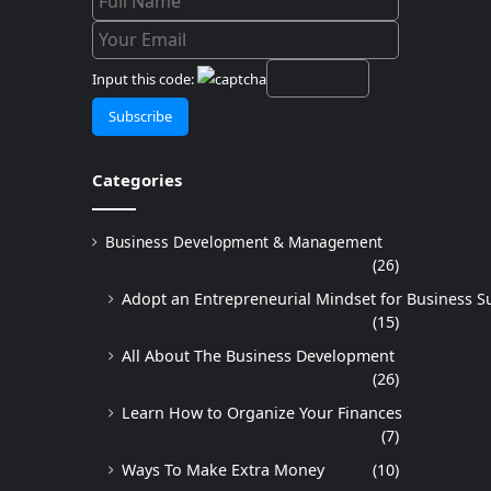
Input this code:
Categories
Business Development & Management
(26)
Adopt an Entrepreneurial Mindset for Business S
(15)
All About The Business Development
(26)
Learn How to Organize Your Finances
(7)
Ways To Make Extra Money
(10)