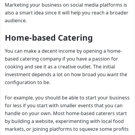
Marketing your business on social media platforms is
also a smart idea since it will help you reach a broader
audience.
Home-based Catering
You can make a decent income by opening a home-
based catering company if you have a passion for
cooking and see it as a creative outlet. The initial
investment depends a lot on how broad you want the
configuration to be.
For example, you should be able to start your business
for less if you start with smaller events that you can
handle on your own. Most home-based caterers start
by building a website, experimenting with local food
markets, or joining platforms to squeeze some profits