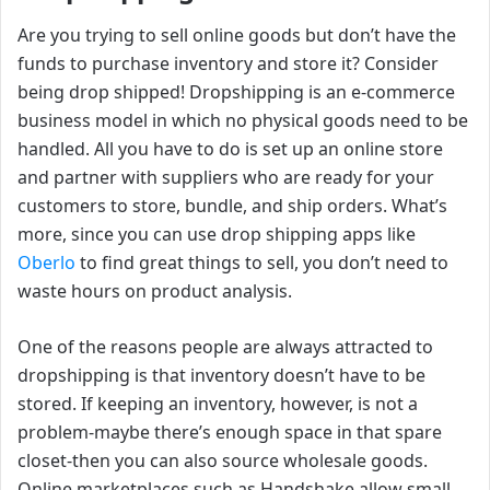
Are you trying to sell online goods but don’t have the
funds to purchase inventory and store it? Consider
being drop shipped! Dropshipping is an e-commerce
business model in which no physical goods need to be
handled. All you have to do is set up an online store
and partner with suppliers who are ready for your
customers to store, bundle, and ship orders. What’s
more, since you can use drop shipping apps like
Oberlo
to find great things to sell, you don’t need to
waste hours on product analysis.
One of the reasons people are always attracted to
dropshipping is that inventory doesn’t have to be
stored. If keeping an inventory, however, is not a
problem-maybe there’s enough space in that spare
closet-then you can also source wholesale goods.
Online marketplaces such as Handshake allow small