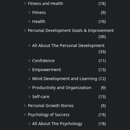
Fitness and Health
(18)
Fitness
(9)
Health
(16)
Personal Development Goals & Improvement
(36)
All About The Personal Development
(33)
Confidence
(11)
Empowerment
(13)
Mind Development and Learning
(12)
Productivity and Organization
(9)
Self-care
(13)
Personal Growth Stories
(9)
Psychology of Success
(19)
All About The Psychology
(18)