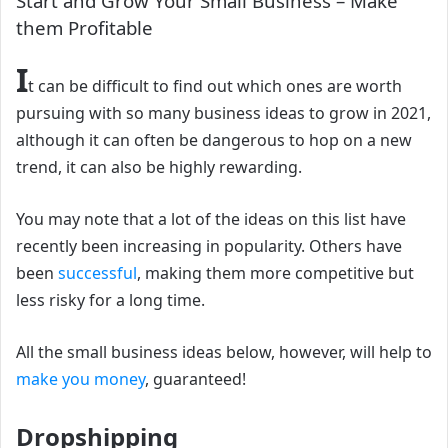
Start and Grow Your Small Business – Make
them Profitable
I
t can be difficult to find out which ones are worth
pursuing with so many business ideas to grow in 2021,
although it can often be dangerous to hop on a new
trend, it can also be highly rewarding.
Y
ou may note that a lot of the ideas on this list have
recently been increasing in popularity. Others have
been
successful
, making them more competitive but
less risky for a long time.
All the small business ideas below, however, will help to
make you money
, guaranteed!
Dropshipping