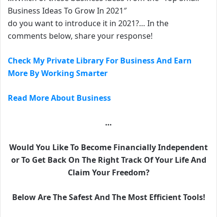
Business Ideas To Grow In 2021″
do you want to introduce it in 2021?… In the
comments below, share your response!
Check My Private Library For Business And Earn
More By Working Smarter
Read More About Business
…
Would You Like To Become Financially Independent
or To Get Back On The Right Track Of Your Life And
Claim Your Freedom?
Below Are The Safest And The Most Efficient Tools!