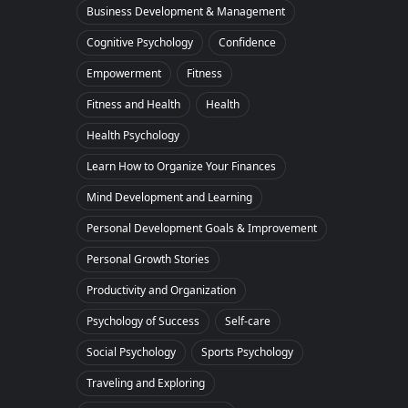
Business Development & Management
Cognitive Psychology
Confidence
Empowerment
Fitness
Fitness and Health
Health
Health Psychology
Learn How to Organize Your Finances
Mind Development and Learning
Personal Development Goals & Improvement
Personal Growth Stories
Productivity and Organization
Psychology of Success
Self-care
Social Psychology
Sports Psychology
Traveling and Exploring