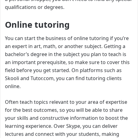
qualifications or degrees.
Online tutoring
You can start the business of online tutoring if you’re
an expert in art, math, or another subject. Getting a
bachelor’s degree in the subject you plan to teach is
an important prerequisite, so make sure to cover this
field before you get started. On platforms such as
Skooli and Tutor.com, you can find tutoring clients
online.
Often teach topics relevant to your area of expertise
for the best outcomes, so you will be able to share
your skills and constructive information to boost the
learning experience. Over Skype, you can deliver
lectures and connect with your students, making