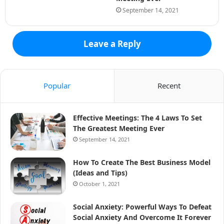
September 14, 2021
Leave a Reply
Popular
Recent
Effective Meetings: The 4 Laws To Set
The Greatest Meeting Ever
September 14, 2021
How To Create The Best Business Model
(Ideas and Tips)
October 1, 2021
Social Anxiety: Powerful Ways To Defeat
Social Anxiety And Overcome It Forever