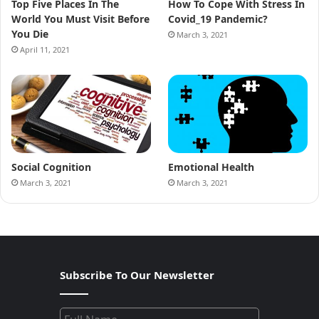
Top Five Places In The
How To Cope With Stress In
World You Must Visit Before
Covid_19 Pandemic?
You Die
March 3, 2021
April 11, 2021
Social Cognition
Emotional Health
March 3, 2021
March 3, 2021
Subscribe To Our Newsletter