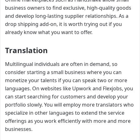
business owners to find exclusive, high-quality goods
and develop long-lasting supplier relationships. As a
drop shipping add-on, it is worth trying out if you
already know what you want to offer.
Translation
Multilingual individuals are often in demand, so
consider starting a small business where you can
monetize your talents if you can speak two or more
languages. On websites like Upwork and Flexjobs, you
can start searching for customers and develop your
portfolio slowly. You will employ more translators who
specialize in other languages to extend the service
offerings as you work efficiently with more and more
businesses.