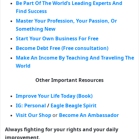
Be Part Of The World’s Leading Experts And
Find Success
Master Your Profession, Your Passion, Or
Something New
Start Your Own Business For Free
Become Debt Free (Free consultation)
Make An Income By Teaching And Traveling The
World
Other Important Resources
Improve Your Life Today (Book)
IG: Personal
/
Eagle Beagle Spirit
Visit Our Shop
or
Become An Ambassador
Always fighting for your rights and your daily
improvement,