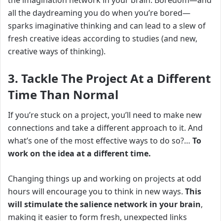
the imagination network in your brain.
Boredom—and
all the daydreaming you do when you’re bored—
sparks imaginative thinking and can lead to a slew of
fresh creative ideas according to studies (and new,
creative ways of thinking).
3. Tackle The Project At a Different
Time Than Normal
If you’re stuck on a project, you’ll need to make new
connections and take a different approach to it. And
what’s one of the most effective ways to do so?…
To
w
ork on the idea at a different time.
Changing things up and working on projects at odd
hours will encourage you to think in new ways.
This
will stimulate the salience network in your brain
,
making it easier to form fresh, unexpected links