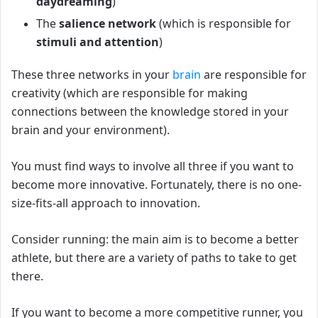
daydreaming
)
The
salience network
(which is responsible for
stimuli
and attention
)
These three networks in your
brain
are responsible for
creativity (which are responsible for making
connections between the knowledge stored in your
brain and your environment).
You must find ways to involve all three if you want to
become more innovative.
Fortunately, there is no one-
size-fits-all approach to innovation.
Consider running: the main aim is to become a better
athlete, but there are a variety of paths to take to get
there.
If you want to become a more competitive runner, you