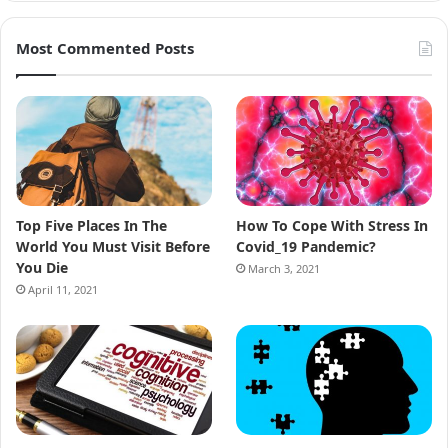
Most Commented Posts
Top Five Places In The
How To Cope With Stress In
World You Must Visit Before
Covid_19 Pandemic?
You Die
March 3, 2021
April 11, 2021