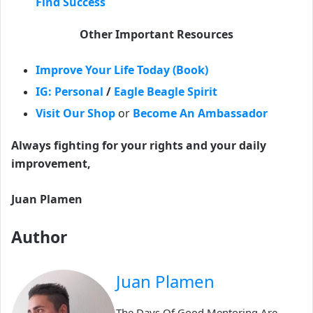
Find Success
Other Important Resources
Improve Your Life Today (Book)
IG: Personal
/
Eagle Beagle Spirit
Visit Our Shop
or
Become An Ambassador
Always fighting for your rights and your daily
improvement,
Juan Plamen
Author
Juan Plamen
The Days Of Good Mentoring Are