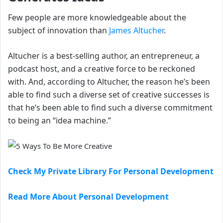
Few people are more knowledgeable about the
subject of innovation than
James Altucher
.
Altucher is a best-selling author, an entrepreneur, a
podcast host, and a creative force to be reckoned
with. And, according to Altucher, the reason he’s been
able to find such a diverse set of creative successes is
that he’s been able to find such a diverse commitment
to being an “idea machine.”
Check My Private Library For Personal Development
Read More About Personal Development
…