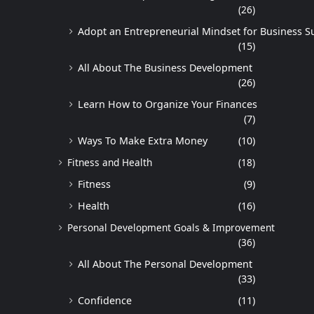
(26)
Adopt an Entrepreneurial Mindset for Business S
(15)
All About The Business Development
(26)
Learn How to Organize Your Finances
(7)
Ways To Make Extra Money
(10)
Fitness and Health
(18)
Fitness
(9)
Health
(16)
Personal Development Goals & Improvement
(36)
All About The Personal Development
(33)
Confidence
(11)