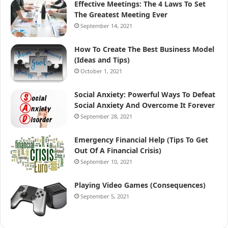
Effective Meetings: The 4 Laws To Set
The Greatest Meeting Ever
September 14, 2021
How To Create The Best Business Model
(Ideas and Tips)
October 1, 2021
Social Anxiety: Powerful Ways To Defeat
Social Anxiety And Overcome It Forever
September 28, 2021
Emergency Financial Help (Tips To Get
Out Of A Financial Crisis)
September 10, 2021
Playing Video Games (Consequences)
September 5, 2021