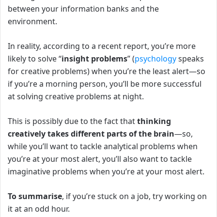
between your information banks and the
environment.
In reality, according to a recent report, you’re more
likely to solve “
insight problems
” (
psychology
speaks
for creative problems) when you’re the least alert—so
if you’re a morning person, you’ll be more successful
at solving creative problems at night.
This is possibly due to the fact that
thinking
creatively takes different parts of the brain
—so,
while you’ll want to tackle analytical problems when
you’re at your most alert, you’ll also want to tackle
imaginative problems when you’re at your most alert.
To summarise
, if you’re stuck on a job, try working on
it at an odd hour.