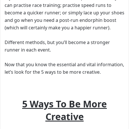
can practise race training; practise speed runs to
become a quicker runner; or simply lace up your shoes
and go when you need a post-run endorphin boost
(which will certainly make you a happier runner).
Different methods, but you’ll become a stronger
runner in each event.
Now that you know the essential and vital information,
l
et’s look for the 5 ways to be more creative.
5 Ways To Be More
Creative