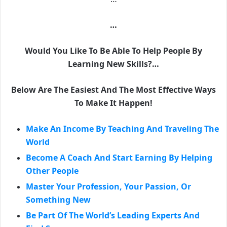
…
Would You Like To Be Able To Help People By
Learning New Skills?…
Below Are The Easiest And The Most Effective Ways
To Make It Happen!
Make An Income By Teaching And Traveling The
World
Become A Coach And Start Earning By Helping
Other People
Master Your Profession, Your Passion, Or
Something New
Be Part Of The World’s Leading Experts And