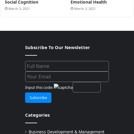
Social Cognition
Emotional Health
March 3, 2021
March 3, 2021
Subscribe To Our Newsletter
Input this code:
Categories
Business Development & Management