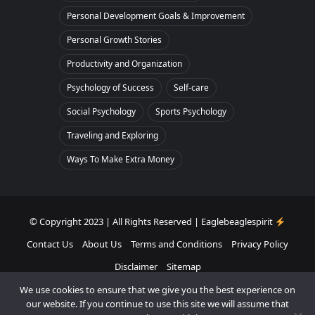
Personal Development Goals & Improvement
Personal Growth Stories
Productivity and Organization
Psychology of Success
Self-care
Social Psychology
Sports Psychology
Traveling and Exploring
Ways To Make Extra Money
© Copyright 2023 | All Rights Reserved | Eaglebeaglespirit
Contact Us
About Us
Terms and Conditions
Privacy Policy
Disclaimer
Sitemap
We use cookies to ensure that we give you the best experience on
Facebook
Twitter
Pinterest
Instagram
our website. If you continue to use this site we will assume that