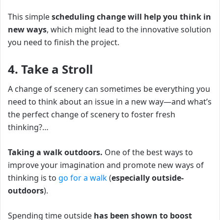
This simple
scheduling change
will help you think in
new ways
, which might lead to the innovative solution
you need to finish the project.
4. Take a Stroll
A change of scenery can sometimes be everything you
need to think about an issue in a new way—and what’s
the perfect change of scenery to foster fresh
thinking?…
Taking a walk outdoors.
O
ne of the best ways to
improve your imagination and promote new ways of
thinking is to
go for a walk
(
especially outside-
outdoors
).
Spending time outside
has been shown to boost