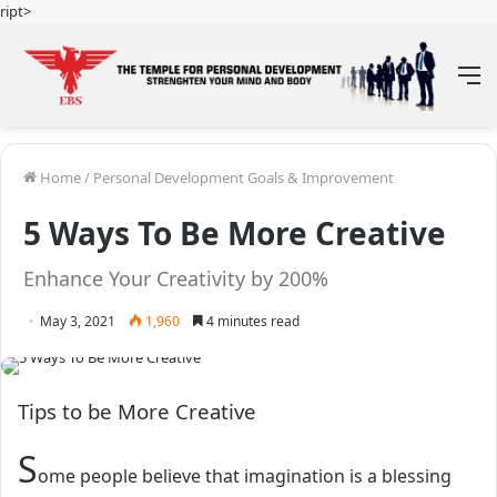
ript>
M
Home
/
Personal Development Goals & Improvement
5 Ways To Be More Creative
Enhance Your Creativity by 200%
May 3, 2021
1,960
4 minutes read
Tips to be More Creative
S
ome people believe that imagination is a blessing