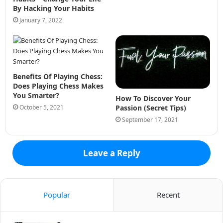
By Hacking Your Habits
January 7, 2022
Benefits Of Playing Chess:
Does Playing Chess Makes
You Smarter?
How To Discover Your
October 5, 2021
Passion (Secret Tips)
September 17, 2021
Leave a Reply
Popular
Recent