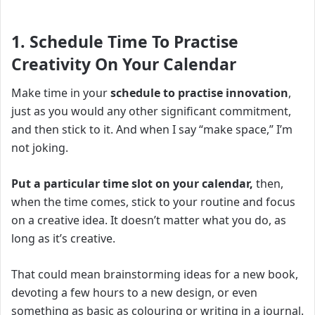
1. Schedule Time To Practise
Creativity On Your Calendar
Make time in your
schedule to practise innovation
,
just as you would any other significant commitment,
and then stick to it. And when I say “make space,” I’m
not joking.
Put a particular time slot on your calendar,
then,
when the time comes, stick to your routine and focus
on a creative idea. It doesn’t matter what you do, as
long as it’s creative.
That could mean brainstorming ideas for a new book,
devoting a few hours to a new design, or even
something as basic as colouring or writing in a journal.