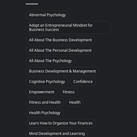
Abnormal Psychology
Adopt an Entrepreneurial Mindset for
Business Success
All About The Business Development
All About The Personal Development
All About The Psychology
Business Development & Management
Cognitive Psychology
Confidence
Empowerment
Fitness
Fitness and Health
Health
Health Psychology
Learn How to Organize Your Finances
Mind Development and Learning