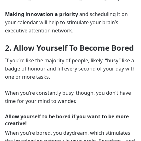
Making innovation a priority
and scheduling it on
your calendar will help to stimulate your brain’s
executive attention network.
2. Allow Yourself To Become Bored
If you’re like the majority of people, likely “busy” like a
badge of honour and fill every second of your day with
one or more tasks.
When you’re constantly busy, though, you don’t have
time for your mind to wander.
Allow yourself to be bored if you want to be more
creative
!
When you’re bored, you daydream, which stimulates