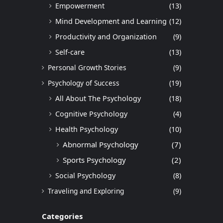
Empowerment
(13)
Mind Development and Learning
(12)
Productivity and Organization
(9)
Self-care
(13)
Personal Growth Stories
(9)
Psychology of Success
(19)
All About The Psychology
(18)
Cognitive Psychology
(4)
Health Psychology
(10)
Abnormal Psychology
(7)
Sports Psychology
(2)
Social Psychology
(8)
Traveling and Exploring
(9)
Categories