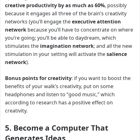
creative productivity by as much as 60%
, possibly
because it engages all three of the brain’s creativity
networks (you’ll engage the
executive attention
network
because you’ll have to concentrate on where
you’re going; you’ll be able to daydream, which
stimulates the
imagination network
; and all the new
stimulation in your setting will activate the
salience
network
).
Bonus points for creativity
: if you want to boost the
benefits of your walk’s creativity, put on some
headphones and listen to “good music,” which
according to research has a positive effect on
creativity.
5. Become a Computer That
Generates Ideas