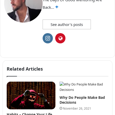
+
Back…
See author's posts
Related Articles
Why Do People Make Bad
Decisions
November 26, 2021
Habits – Change Your Life