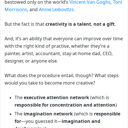
bestowed only on the world’s
Vincent Van Goghs
,
Toni
Morrisons
, and
Annie Leibovitzs
.
But the fact is that
creativity is a talent
,
not a gift
.
And, it’s an ability that everyone can improve over time
with the right kind of practise, whether they’re a
painter, artist, accountant, stay-at-home dad, CEO,
designer, or anyone else.
What does the procedure entail, though?
What steps
would you take to become more creative?
The
executive attention network
(which is
responsible for concentration and attention
)
The
imagination network
(which is
responsible
for
—you guessed it—
imagination and