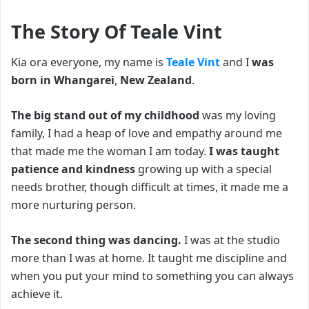
The Story Of Teale Vint
Kia ora everyone, my name is
Teale Vint
and I
was
born in Whangarei
,
New Zealand
.
The big stand out of my childhood
was my loving
family, I had a heap of love and empathy around me
that made me the woman I am today.
I was taught
patience and kindness
growing up with a special
needs brother, though difficult at times, it made me a
more nurturing person.
The second thing was dancing.
I was at the studio
more than I was at home. It taught me discipline and
when you put your mind to something you can always
achieve it.