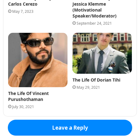
Carlos Cerezo
Jessica Klemme
(Motivational
May 7, 2023
Speaker/Moderator)
September 24, 2021
The Life Of Dorian Tihi
May 29, 2021
The Life Of Vincent
Purushothaman
July 30, 2021
Leave a Reply