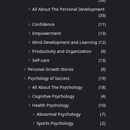
(36)
All About The Personal Development
(33)
Confidence
(11)
Empowerment
(13)
Mind Development and Learning
(12)
Productivity and Organization
(9)
Self-care
(13)
Personal Growth Stories
(9)
Psychology of Success
(19)
All About The Psychology
(18)
Cognitive Psychology
(4)
Health Psychology
(10)
Abnormal Psychology
(7)
Sports Psychology
(2)