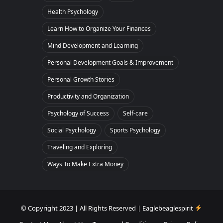
Health Psychology
Learn How to Organize Your Finances
Mind Development and Learning
Personal Development Goals & Improvement
Personal Growth Stories
Productivity and Organization
Psychology of Success
Self-care
Social Psychology
Sports Psychology
Traveling and Exploring
Ways To Make Extra Money
© Copyright 2023 | All Rights Reserved | Eaglebeaglespirit