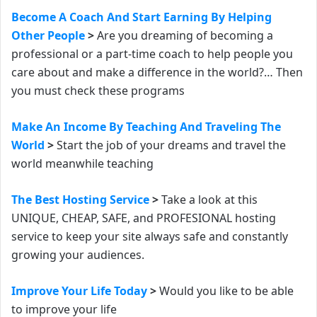
Become A Coach And Start Earning By Helping
Other People
>
Are you dreaming of becoming a
professional or a part-time coach to help people you
care about and make a difference in the world?… Then
y
ou must check these programs
Make An Income By Teaching And Traveling The
World
>
Start the job of your dreams and travel the
world meanwhile teaching
The Best Hosting Service
>
Take a look at this
UNIQUE, CHEAP, SAFE, and PROFESIONAL hosting
service to keep your site always safe and constantly
growing your audiences.
Improve Your Life Today
>
Would you like to be able
to improve your life