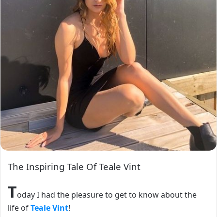
The Inspiring Tale Of Teale Vint
T
oday I had the pleasure to get to know about the
life of
Teale Vint
!