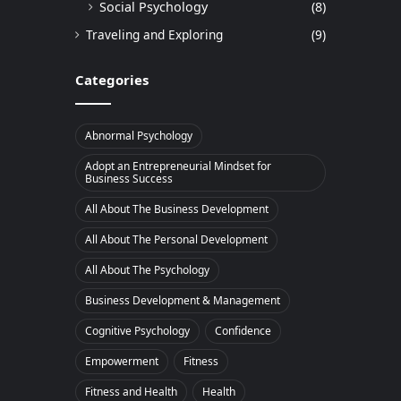
Social Psychology
(8)
Traveling and Exploring
(9)
Categories
Abnormal Psychology
Adopt an Entrepreneurial Mindset for
Business Success
All About The Business Development
All About The Personal Development
All About The Psychology
Business Development & Management
Cognitive Psychology
Confidence
Empowerment
Fitness
Fitness and Health
Health