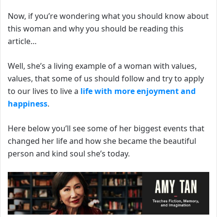
Now, if you’re wondering w
hat you should know about
this woman and why you should be reading this
article…
Well, she’s a living example of a woman with values,
values, that some of us should follow and try to apply
to our lives to live a
life with more enjoyment and
happiness
.
Here below you’ll see some of her biggest events that
changed her life and how she became the beautiful
person and kind soul she’s today.