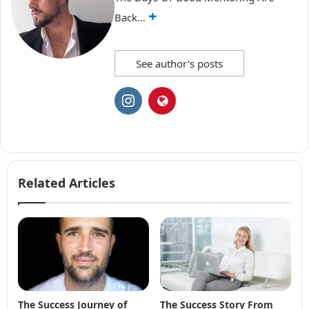
+
Back…
See author's posts
Related Articles
The Success Journey of
The Success Story From