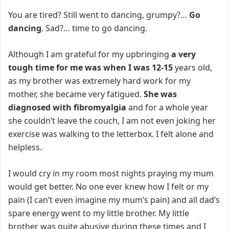
You are tired? Still went to dancing, grumpy?…
Go
dancing
.
Sad?… time to go dancing.
Although I am grateful for my upbringing
a very
tough time for me was when I was 12-15
years old,
as my brother was extremely hard work for my
mother, she became very fatigued.
She was
diagnosed with fibromyalgia
and for a whole year
she couldn’t leave the couch, I am not even joking her
exercise was walking to the letterbox. I felt alone and
helpless.
I would cry in my room most nights praying my mum
would get better. No one ever knew how I felt or my
pain (I can’t even imagine my mum’s pain) and all dad’s
spare energy went to my little brother.
My little
brother was quite abusive during these times and I