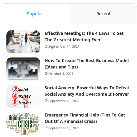
Popular
Recent
Effective Meetings: The 4 Laws To Set
The Greatest Meeting Ever
September 14, 2021
How To Create The Best Business Model
(Ideas and Tips)
October 1, 2021
Social Anxiety: Powerful Ways To Defeat
Social Anxiety And Overcome It Forever
September 28, 2021
Emergency Financial Help (Tips To Get
Out Of A Financial Crisis)
September 10, 2021