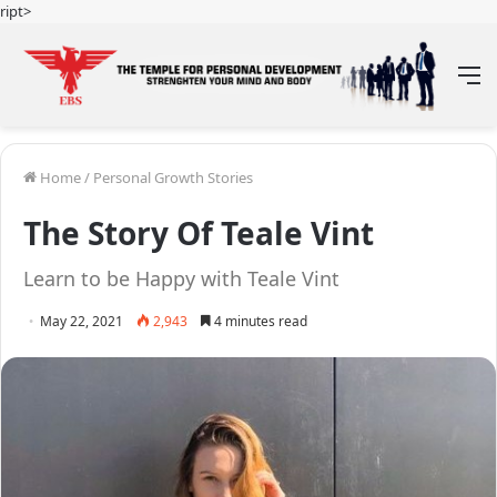
ript>
M
Home
/
Personal Growth Stories
The Story Of Teale Vint
Learn to be Happy with Teale Vint
May 22, 2021
2,943
4 minutes read