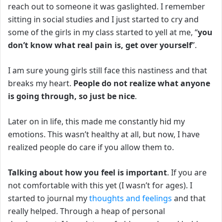
reach out to someone it was gaslighted.
I remember
sitting in social studies and I just started to cry and
some of the girls in my class started to yell at me, “
you
don’t know what real pain is, get over yourself
”.
I am sure young girls still face this nastiness and that
breaks my heart.
People do not realize what anyone
is going through, so just be nice
.
Later on in life, this made me constantly hid my
emotions.
This wasn’t healthy at all, but now, I have
realized people do care if you allow them to.
Talking about how you feel is important
.
If you are
not comfortable with this yet (I wasn’t for ages). I
started to journal my
thoughts and feelings
and that
really helped.
Through a heap of personal