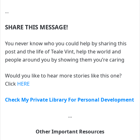
…
SHARE THIS MESSAGE!
You never know who you could help by sharing this
post and the life of Teale Vint, help the world and
people around you by showing them you’re caring
Would you like to hear more stories like this one?
Click
HERE
Check My Private Library For Personal Development
…
Other Important Resources