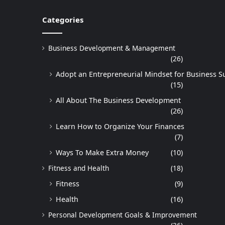
Categories
Business Development & Management
(26)
Adopt an Entrepreneurial Mindset for Business S
(15)
All About The Business Development
(26)
Learn How to Organize Your Finances
(7)
Ways To Make Extra Money
(10)
Fitness and Health
(18)
Fitness
(9)
Health
(16)
Personal Development Goals & Improvement