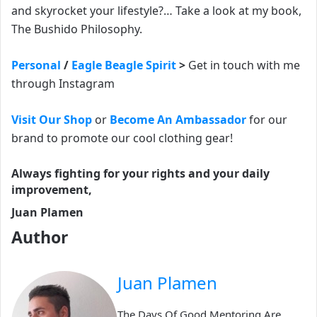
and skyrocket your lifestyle?… Take a look at my book,
The Bushido Philosophy.
Personal
/
Eagle Beagle Spirit
>
Get in touch with me
through Instagram
Visit Our Shop
or
Become An Ambassador
for our
brand to promote our cool clothing gear!
Always fighting for your rights and your daily
improvement,
Juan Plamen
Author
Juan Plamen
The Days Of Good Mentoring Are