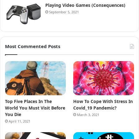
Playing Video Games (Consequences)
September 5, 2021
Most Commented Posts
Top Five Places In The
How To Cope With Stress In
World You Must Visit Before
Covid_19 Pandemic?
You Die
March 3, 2021
April 11, 2021