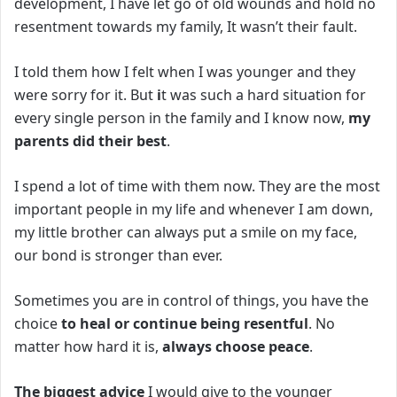
development, I have let go of old wounds and hold no
resentment towards my family, It wasn’t their fault.
I told them how I felt when I was younger and they
were sorry for it. But
i
t was such a hard situation for
every single person in the family and I know now,
my
parents did their best
.
I spend a lot of time with them now.
They are the most
important people in my life and whenever I am down,
my little brother can always put a smile on my face,
our bond is stronger than ever.
Sometimes you are in control of things, you have the
choice
to heal or continue being resentful
. No
matter how hard it is,
always choose peace
.
The biggest advice
I would give to the younger