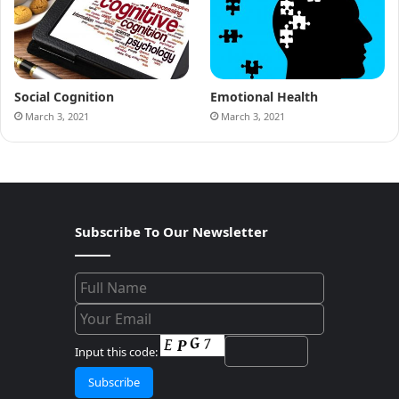
Social Cognition
Emotional Health
March 3, 2021
March 3, 2021
Subscribe To Our Newsletter
Input this code: