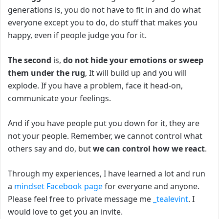
generations is, you do not have to fit in and do what
everyone except you to do, d
o stuff that makes you
happy, even if people judge you for it.
The second
is,
do not hide your emotions or sweep
them under the rug
,
It will build up and you will
explode.
If you have a problem, face it head-on,
communicate your feelings.
And if you have people put you down for it, they are
not your people.
Remember, we cannot control what
others say and do, but
we can control how we react
.
Through my experiences, I have learned a lot and run
a
mindset Facebook page
for everyone and anyone.
Please feel free to private message me
_tealevint
. I
would love to get you an invite.