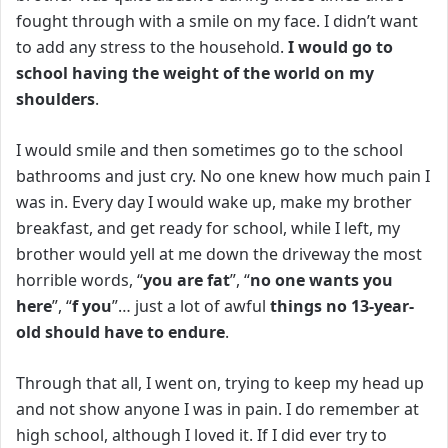
fought through with a smile on my face. I didn’t want
to add any stress to the household.
I would go to
school having the weight of the world on my
shoulders
.
I would smile and then sometimes go to the school
bathrooms and just cry. No one knew how much pain I
was in.
Every day I would wake up, make my brother
breakfast, and get ready for school, while I left, my
brother would yell at me down the driveway the most
horrible words, “
you are fat
”, “
no one wants you
here
”, “
f you
”… j
ust a lot of awful
things
no 13-year-
old should have to endure
.
Through that all, I went on, trying to keep my head up
and not show anyone I was in pain. I do remember at
high school, although I loved it. If I did ever try to