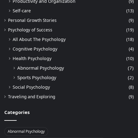
Productivity and Organization
(9)
Self-care
(13)
Personal Growth Stories
(9)
Psychology of Success
(19)
All About The Psychology
(18)
Cognitive Psychology
(4)
Health Psychology
(10)
Abnormal Psychology
(7)
Sports Psychology
(2)
Social Psychology
(8)
Traveling and Exploring
(9)
Categories
Abnormal Psychology