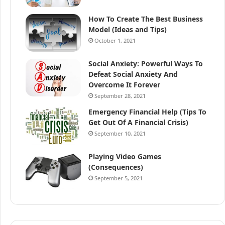
How To Create The Best Business
Model (Ideas and Tips)
October 1, 2021
Social Anxiety: Powerful Ways To
Defeat Social Anxiety And
Overcome It Forever
September 28, 2021
Emergency Financial Help (Tips To
Get Out Of A Financial Crisis)
September 10, 2021
Playing Video Games
(Consequences)
September 5, 2021