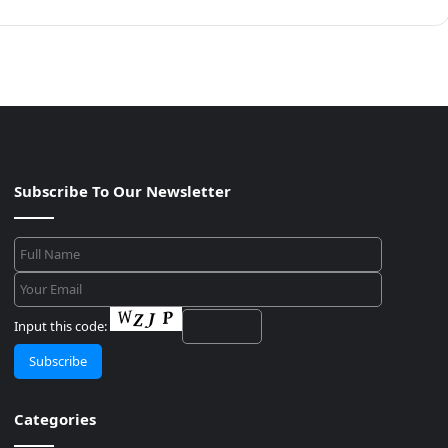
Subscribe To Our Newsletter
Input this code:
Categories