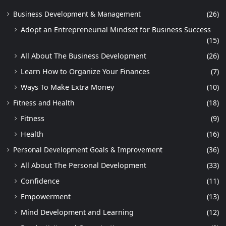
Business Development & Management
(26)
Adopt an Entrepreneurial Mindset for Business Success
(15)
All About The Business Development
(26)
Learn How to Organize Your Finances
(7)
Ways To Make Extra Money
(10)
Fitness and Health
(18)
Fitness
(9)
Health
(16)
Personal Development Goals & Improvement
(36)
All About The Personal Development
(33)
Confidence
(11)
Empowerment
(13)
Mind Development and Learning
(12)