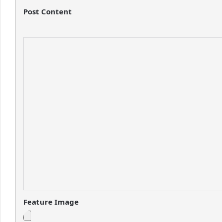
Post Content
Feature Image