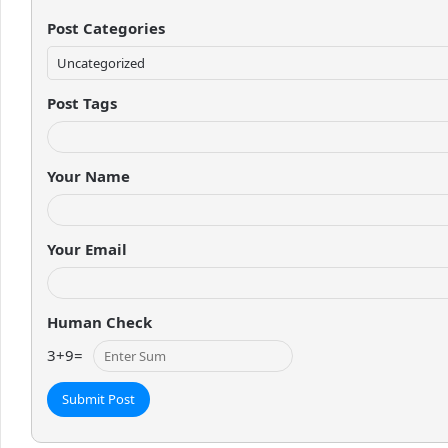
Post Categories
Post Tags
Your Name
Your Email
Human Check
3
+
9
=