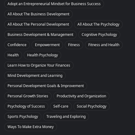
Adopt an Entrepreneurial Mindset for Business Success
All About The Business Development
All About The Personal Development
All About The Psychology
Business Development & Management
Cognitive Psychology
Confidence
Empowerment
Fitness
Fitness and Health
Health
Health Psychology
Learn How to Organize Your Finances
Mind Development and Learning
Personal Development Goals & Improvement
Personal Growth Stories
Productivity and Organization
Psychology of Success
Self-care
Social Psychology
Sports Psychology
Traveling and Exploring
Ways To Make Extra Money