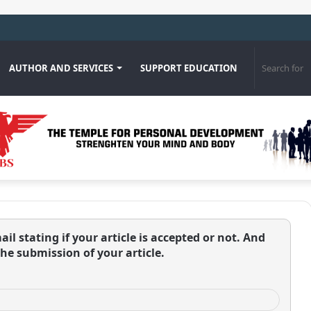
os Cerezo
AUTHOR AND SERVICES
SUPPORT EDUCATION
ail stating if your article is accepted or not. And
the submission of your article.