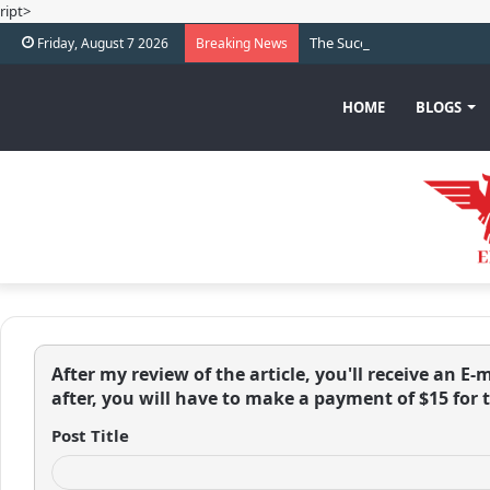
ript>
The Success Journey of Carl
Friday, August 7 2026
Breaking News
HOME
BLOGS
After my review of the article, you'll receive an E-m
after, you will have to make a payment of $15 for 
Post Title