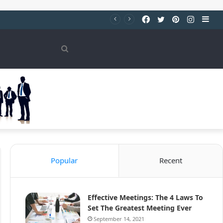
Facebook
Twitter
Pinterest
Instag
Sid
Search
for
Popular
Recent
Effective Meetings: The 4 Laws To
Set The Greatest Meeting Ever
September 14, 2021