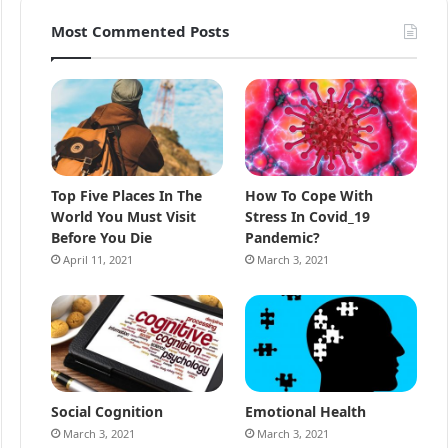
Most Commented Posts
Top Five Places In The
How To Cope With
World You Must Visit
Stress In Covid_19
Before You Die
Pandemic?
April 11, 2021
March 3, 2021
Social Cognition
Emotional Health
March 3, 2021
March 3, 2021