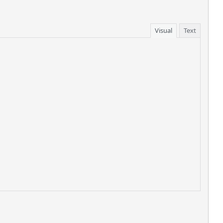
Visual
Text