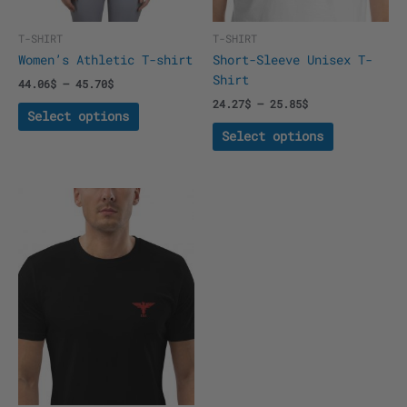
on
on
the
the
T-SHIRT
T-SHIRT
product
product
Women’s Athletic T-shirt
Short-Sleeve Unisex T-
page
page
Shirt
44.06
$
–
45.70
$
24.27
$
–
25.85
$
Select options
Select options
This
product
has
multiple
variants.
The
options
may
be
chosen
on