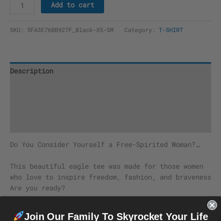
Add to cart
SKU:
5FA3E76BB927F_Black-XS-SM
Category:
T-SHIRT
Description
Additional information
Reviews (0)
Size Chart
Do You Consider Yourself a Free-Spirited Woman?…
This beautiful eagle tee was made for those women
who love to inspire freedom, fashion, and braveness
Are you ready?
The season’s trendiest garment – the crop top. This
Join Our Family To Skyrocket Your Life
top is tight-fitting but still incredibly