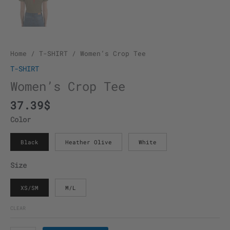
Home
/
T-SHIRT
/ Women’s Crop Tee
T-SHIRT
Women’s Crop Tee
37.39
$
Color
Black
Heather Olive
White
Size
XS/SM
M/L
CLEAR