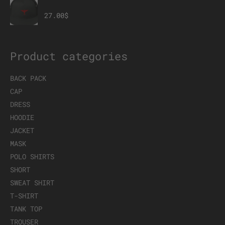
Member Mesh Back Snapback
27.00
$
Product categories
BACK PACK
CAP
DRESS
HOODIE
JACKET
MASK
POLO SHIRTS
SHORT
SWEAT SHIRT
T-SHIRT
TANK TOP
TROUSER