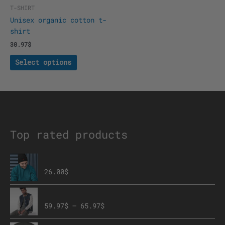
the
T-SHIRT
product
Unisex organic cotton t-
page
shirt
30.97
$
Select options
Top rated products
The Brave Eagle Beanie
26.00
$
Embroidered Champion Bomber Jacket
59.97
$
–
65.97
$