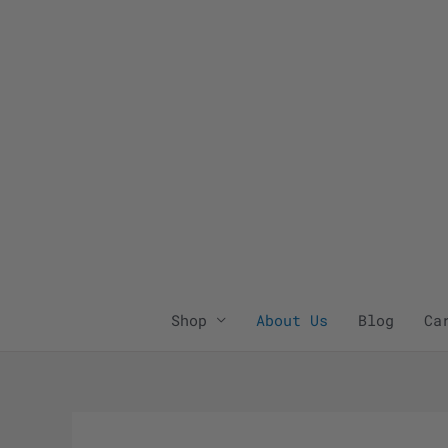
Skip
to
content
Shop
About Us
Blog
Ca