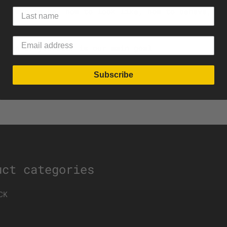
ide who to be, how to look like, how to behave, an
rsion of yourself is our main goal
Subscribe
uct categories
CK