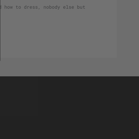
d how to dress, nobody else but