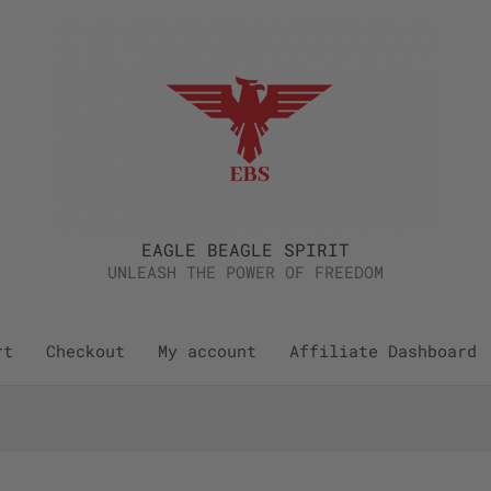
EAGLE BEAGLE SPIRIT
UNLEASH THE POWER OF FREEDOM
rt
Checkout
My account
Affiliate Dashboard