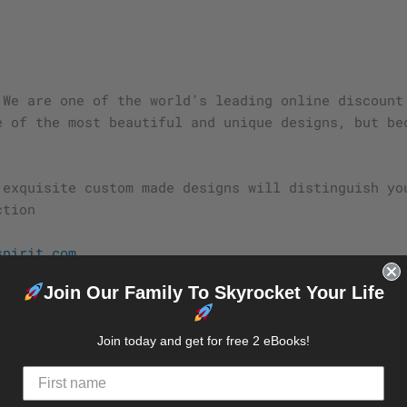
 We are one of the world’s leading online discount
e of the most beautiful and unique designs, but be
.
 exquisite custom made designs will distinguish yo
ction
spirit.com
Join Our Family To Skyrocket Your Life
 yourself must be personal and unique.
d Eagle Beagle Spirit Deals, our objective is to m
Join today and get for free 2 eBooks!
plore and find your passions is our mission, and m
the socialization, here you choose your cause and 