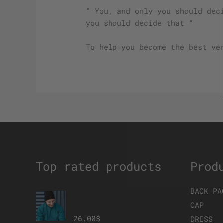
” You, and only you should dec
you should decide that “
To help you become the best ve
Top rated products
Prod
BACK PA
The Brave Eagle
Beanie
CAP
26.00
$
DRESS