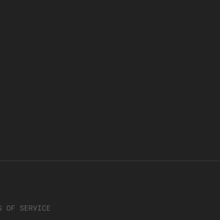
S OF SERVICE