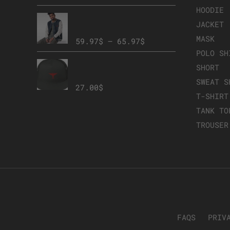
HOODIE
Embroidered Champion
JACKET
Bomber Jacket
MASK
59.97
$
–
65.97
$
POLO SH
Member Mesh Back
SHORT
Snapback
SWEAT S
27.00
$
T-SHIRT
TANK TO
TROUSER
FAQS
PRIV