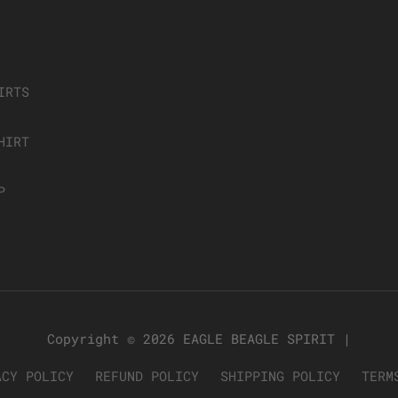
IRTS
HIRT
P
Copyright © 2026
EAGLE BEAGLE SPIRIT
|
ACY POLICY
REFUND POLICY
SHIPPING POLICY
TERM