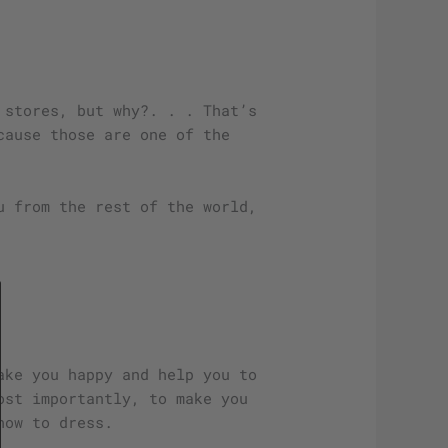
 stores, but why?. . . That’s
cause those are one of the
u from the rest of the world,
ake you happy and help you to
ost importantly, to make you
how to dress.