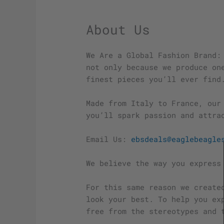
About Us
We Are a Global Fashion Brand:
not only because we produce on
finest pieces you’ll ever find
Made from Italy to France, our
you’ll spark passion and attra
Email Us:
ebsdeals@eaglebeagle
We believe the way you express
For this same reason we create
look your best. To help you ex
free from the stereotypes and 