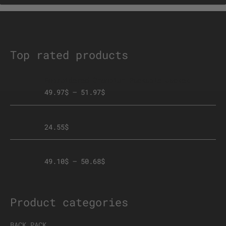
chosen
on
the
product
page
Top rated products
Embroidered Champion Packable Jacket
49.97
$
–
51.97
$
Face mask
24.55
$
Premium Zip hoodie Front+Back Logo
49.10
$
–
50.68
$
Product categories
BACK PACK