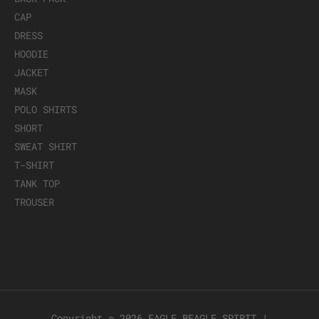
CAP
DRESS
HOODIE
JACKET
MASK
POLO SHIRTS
SHORT
SWEAT SHIRT
T-SHIRT
TANK TOP
TROUSER
Copyright © 2026
EAGLE BEAGLE SPIRIT
|