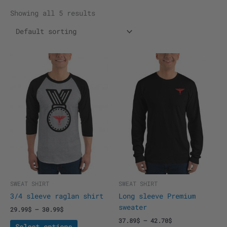
Showing all 5 results
This
This
product
product
has
has
multiple
multiple
variants.
variants.
The
The
options
options
may
may
be
be
chosen
chosen
on
on
the
the
SWEAT SHIRT
SWEAT SHIRT
product
product
3/4 sleeve raglan shirt
Long sleeve Premium
page
page
sweater
29.99
$
–
30.99
$
37.89
$
–
42.70
$