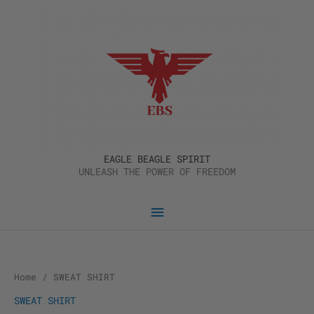
Skip
Main
to
content
Menu
EAGLE BEAGLE SPIRIT
UNLEASH THE POWER OF FREEDOM
Home
/ SWEAT SHIRT
SWEAT SHIRT