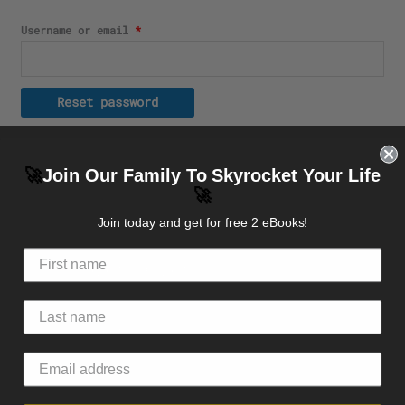
Username or email
*
Reset password
🚀
Join Our Family To Skyrocket Your Life
🚀
Top rated products
Join today and get for free 2 eBooks!
Embroidered Champion Packable Jacket
49.97
$
–
51.97
$
Face mask
24.55
$
Premium Zip hoodie Front+Back Logo
49.10
$
–
50.68
$