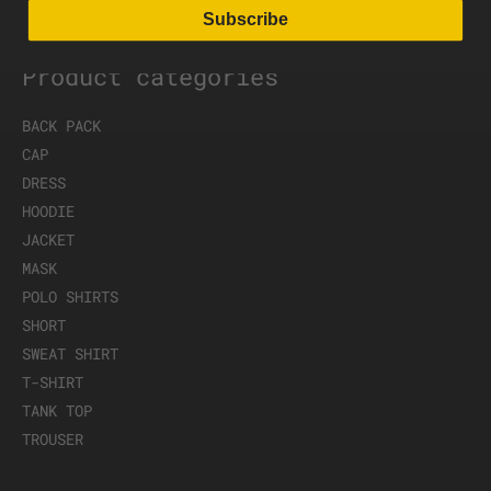
Subscribe
Product categories
BACK PACK
CAP
DRESS
HOODIE
JACKET
MASK
POLO SHIRTS
SHORT
SWEAT SHIRT
T-SHIRT
TANK TOP
TROUSER