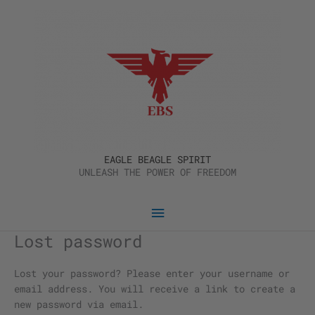
Skip
Main
to
content
Menu
EAGLE BEAGLE SPIRIT
UNLEASH THE POWER OF FREEDOM
Lost password
Required
Lost your password? Please enter your username or
email address. You will receive a link to create a
new password via email.